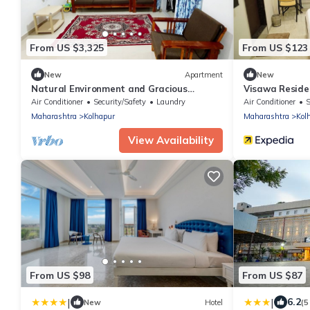
From US $3,325
From US $123
New
Apartment
New
Natural Environment and Gracious
Visawa Reside
Hospitality
Air Conditioner
Security/Safety
Laundry
Air Conditioner
S
Maharashtra
Kolhapur
Maharashtra
Kol
View Availability
From US $98
From US $87
|
|
6.2
New
Hotel
(5