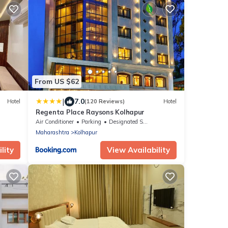
From US $62
|
7.0
Hotel
(120 Reviews)
Hotel
Regenta Place Raysons Kolhapur
Air Conditioner
Parking
Designated Smoking Area
Maharashtra
Kolhapur
lity
View Availability