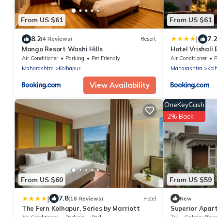
From US $61
From US $61
|
8.2
7.2
(4 Reviews)
Resort
Mango Resort Washi Hills
Hotel Vrishali 
Air Conditioner
Parking
Pet Friendly
Air Conditioner
P
Maharashtra
Kolhapur
Maharashtra
Kol
View Availability
OneKeyCash
2% Back
From US $60
From US $59
|
7.8
(18 Reviews)
Hotel
New
The Fern Kolhapur, Series by Marriott
Superior Apar