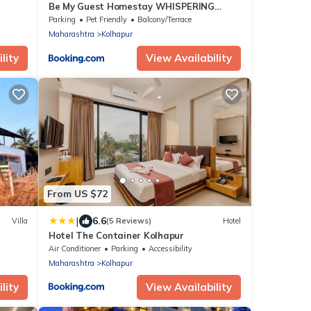
Be My Guest Homestay WHISPERING
WIND
Parking
Pet Friendly
Balcony/Terrace
Maharashtra
Kolhapur
lity
View Availability
From US $72
|
6.6
Villa
(5 Reviews)
Hotel
Hotel The Container Kolhapur
Air Conditioner
Parking
Accessibility
Maharashtra
Kolhapur
lity
View Availability