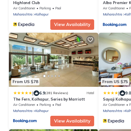
Highland Club
Alba Premier 
Air Conditioner
Parking
Pool
Air Conditioner
P
Maharashtra
Kolhapur
Maharashtra
Kol
View Availability
From US $78
From US $75
|
|
6.9
9.0
(281 Reviews)
Hotel
The Fern, Kolhapur, Series by Marriott
Sayaji Kolhapu
Air Conditioner
Parking
Pool
Air Conditioner
P
Maharashtra
Kolhapur
Maharashtra
Kol
View Availability