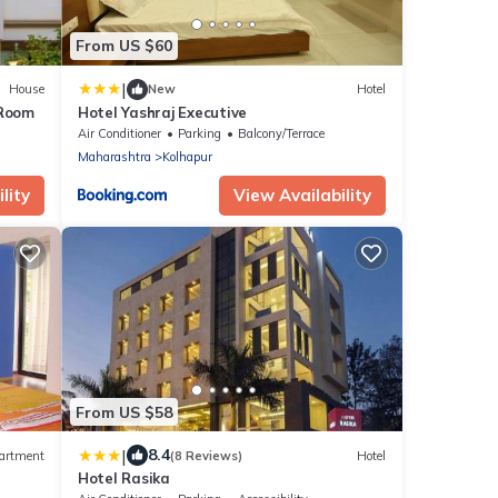
From US $60
|
House
New
Hotel
 Room
Hotel Yashraj Executive
Air Conditioner
Parking
Balcony/Terrace
Maharashtra
Kolhapur
lity
View Availability
From US $58
|
8.4
artment
(8 Reviews)
Hotel
Hotel Rasika