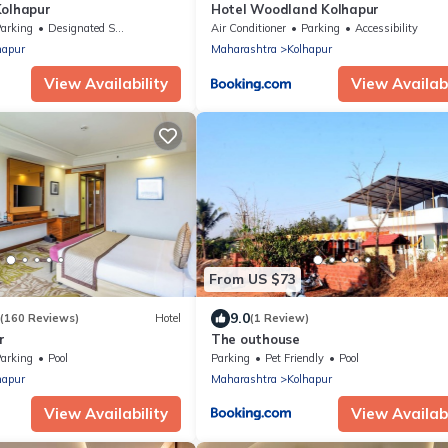
Kolhapur
Hotel Woodland Kolhapur
arking
Designated Smoking Area
Air Conditioner
Parking
Accessibility
hapur
Maharashtra
Kolhapur
View Availability
View Availabi
From US $73
9.0
(160 Reviews)
Hotel
(1 Review)
r
The outhouse
arking
Pool
Parking
Pet Friendly
Pool
hapur
Maharashtra
Kolhapur
View Availability
View Availabi