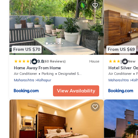
From US $70
From US $69
|
|
9.8
(60 Reviews)
House
New
Home Away From Home
Hotel Silver O
Mahalaxmi Te
Air Conditioner
Parking
Designated Smoking Area
Air Conditioner
P
Maharashtra
Kolhapur
Maharashtra
Kol
View Availability