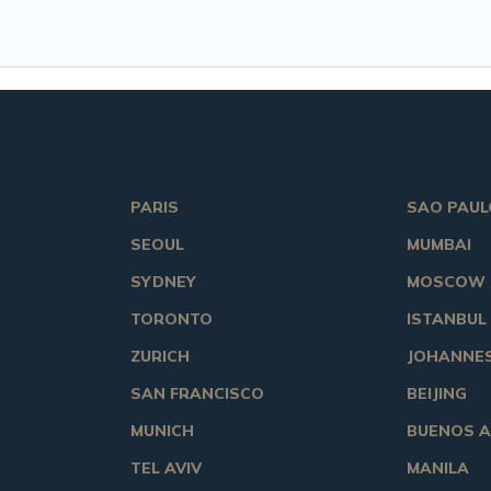
PARIS
SAO PAUL
SEOUL
MUMBAI
SYDNEY
MOSCOW
TORONTO
ISTANBUL
ZURICH
JOHANNE
SAN FRANCISCO
BEIJING
MUNICH
BUENOS A
TEL AVIV
MANILA