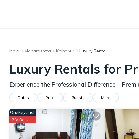
India
Maharashtra
Kolhapur
Luxury Rental
Luxury Rentals for Pr
Experience the Professional Difference – Prem
Dates
Price
Guests
More
OneKeyCash
2% Back