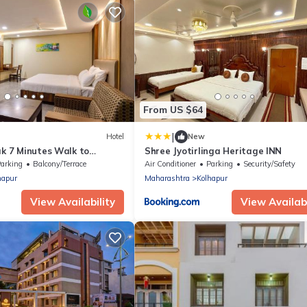
From US $64
|
Hotel
New
ak 7 Minutes Walk to
Shree Jyotirlinga Heritage INN
mple
arking
Balcony/Terrace
Air Conditioner
Parking
Security/Safety
hapur
Maharashtra
Kolhapur
View Availability
View Availabi