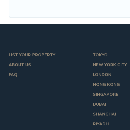
LIST YOUR PROPERTY
TOKYO
ABOUT US
NEW YORK CITY
FAQ
LONDON
HONG KONG
SINGAPORE
DUBAI
SHANGHAI
RIYADH