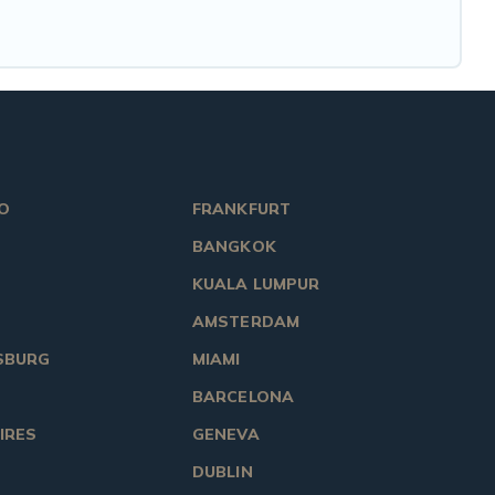
O
FRANKFURT
BANGKOK
KUALA LUMPUR
AMSTERDAM
SBURG
MIAMI
BARCELONA
IRES
GENEVA
DUBLIN