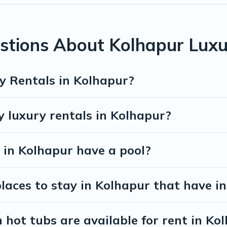
stions About Kolhapur Luxu
y Rentals in Kolhapur?
y luxury rentals in Kolhapur?
s in Kolhapur have a pool?
aces to stay in Kolhapur that have in
hot tubs are available for rent in Ko