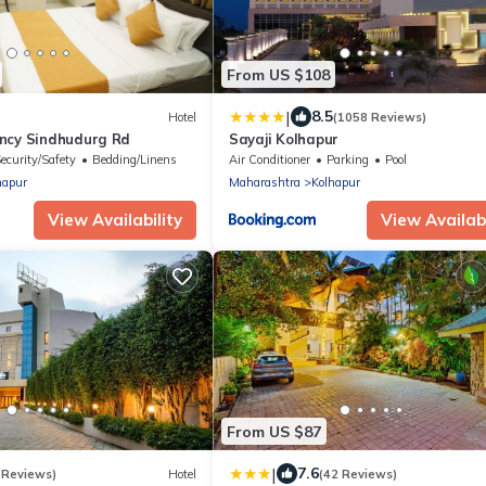
From US $108
|
8.5
Hotel
(1058 Reviews)
ncy Sindhudurg Rd
Sayaji Kolhapur
ecurity/Safety
Bedding/Linens
Air Conditioner
Parking
Pool
hapur
Maharashtra
Kolhapur
View Availability
View Availabi
From US $87
|
7.6
 Reviews)
Hotel
(42 Reviews)