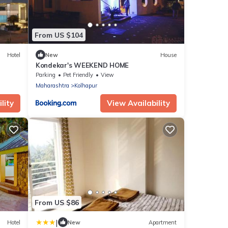
From US $104
Hotel
New
House
Kondekar's WEEKEND HOME
Parking
Pet Friendly
View
Maharashtra
Kolhapur
lity
View Availability
From US $86
|
Hotel
New
Apartment