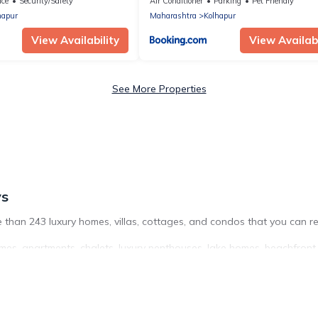
ace
Security/Safety
Air Conditioner
Parking
Pet Friendly
hapur
Maharashtra
Kolhapur
View Availability
View Availabi
See More Properties
ys
 than 243 luxury homes, villas, cottages, and condos that you can re
mes, apartments, chalets, luxury penthouses, lake homes, beachfront re
ing a get-together, or a cocktail party, we have the perfect place fo
roughout the living areas, kitchens, and bedrooms, including private 