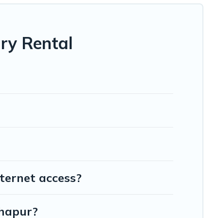
ry Rental
ternet access?
lhapur?