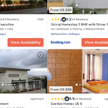
From US $60
|
9.3
(143 Reviews)
Hotel
(10 Reviews)
Executive
Giriraj Homestay 3 BHK with Driver
ool
View
Air Conditioner
Parking
Balcony/Terrace
hapur
Maharashtra
Kolhapur
View Availability
View Availabi
From US $58
|
8.9
Apartment
(22 Reviews)
Ap
tment
Garden Homes 1& 6