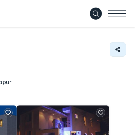
r
hapur