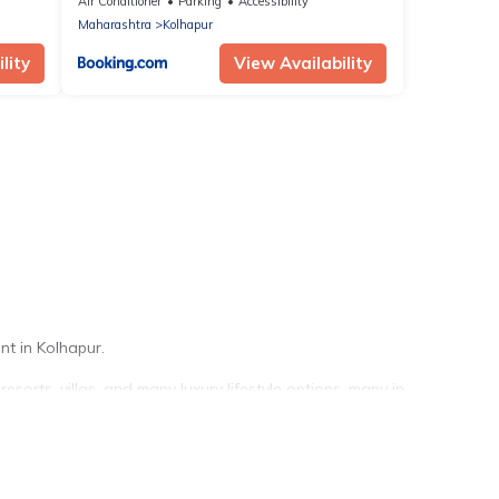
Air Conditioner
Parking
Accessibility
Maharashtra
Kolhapur
lity
View Availability
nt in Kolhapur.
sorts, villas, and many luxury lifestyle options, many in
r your travel plans. Our rental properties in Kolhapur are
pools, hot tubs, home theatres, amazing views, and plenty of