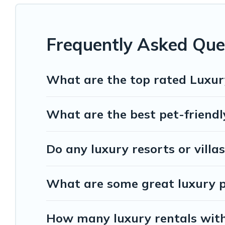
Frequently Asked Que
What are the top rated Luxur
What are the best pet-friendl
Do any luxury resorts or villa
What are some great luxury pl
How many luxury rentals with 