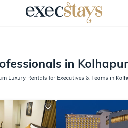
ofessionals in Kolhapu
ium Luxury Rentals for Executives & Teams in Kol