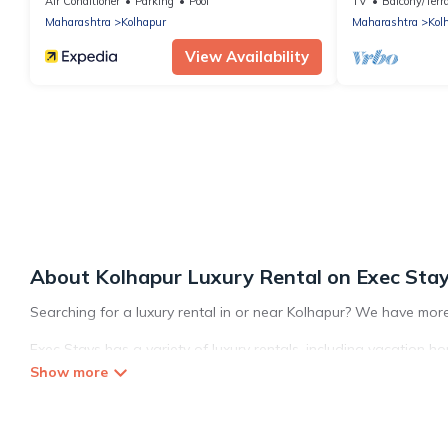
Air Conditioner
Parking
Pool
TV
Balcony/Terr
Maharashtra
Kolhapur
Maharashtra
Kol
View Availability
About Kolhapur Luxury Rental on Exec Sta
Searching for a luxury rental in or near Kolhapur? We have more
Exec Stays has a variety of luxury rentals, including vacation ho
Kolhapur. Whether you are traveling with families or groups, host
located in the top places and they come with luxury features th
space to relax.