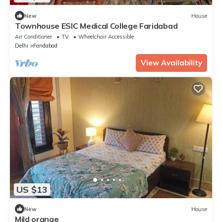
New
House
Townhouse ESIC Medical College Faridabad
Air Conditioner
TV
Wheelchair Accessible
Delhi
Faridabad
View Availability
US $13
New
House
Mild orange