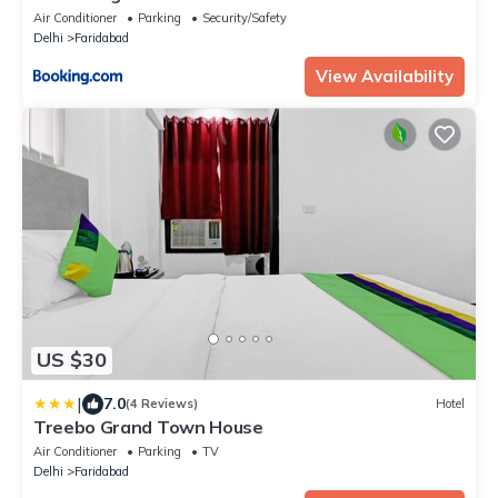
Air Conditioner
Parking
Security/Safety
Delhi
Faridabad
View Availability
US $30
|
7.0
(4 Reviews)
Hotel
Treebo Grand Town House
Air Conditioner
Parking
TV
Delhi
Faridabad