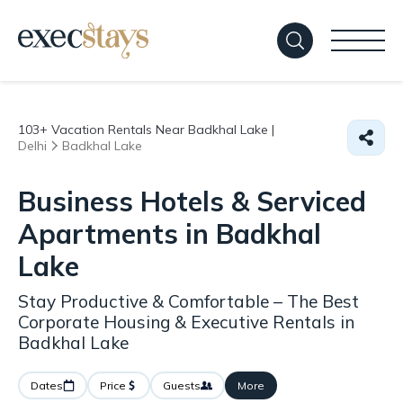
103+
Vacation Rentals Near Badkhal Lake |
Delhi
Badkhal Lake
Business Hotels & Serviced
Apartments in Badkhal
Lake
Stay Productive & Comfortable – The Best
Corporate Housing & Executive Rentals in
Badkhal Lake
Dates
Price
Guests
More