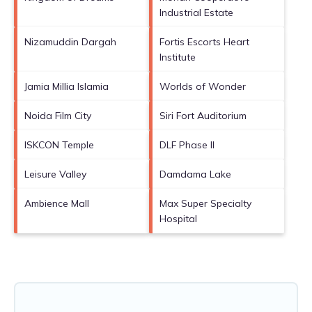
Industrial Estate
Nizamuddin Dargah
Fortis Escorts Heart
Institute
Jamia Millia Islamia
Worlds of Wonder
Noida Film City
Siri Fort Auditorium
ISKCON Temple
DLF Phase II
Leisure Valley
Damdama Lake
Ambience Mall
Max Super Specialty
Hospital