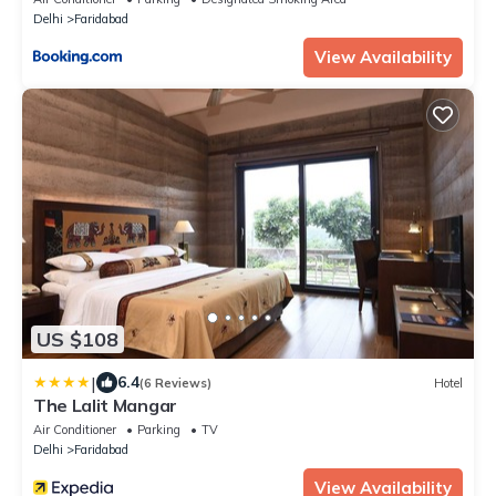
Delhi
Faridabad
View Availability
US $108
|
6.4
(6 Reviews)
Hotel
The Lalit Mangar
Air Conditioner
Parking
TV
Delhi
Faridabad
View Availability