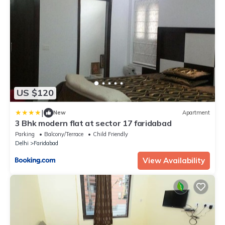
US $120
|
New
Apartment
3 Bhk modern flat at sector 17 faridabad
Parking
Balcony/Terrace
Child Friendly
Delhi
Faridabad
View Availability