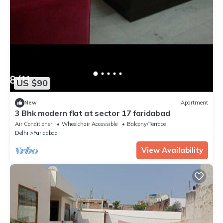
US $90
New
Apartment
3 Bhk modern flat at sector 17 faridabad
Air Conditioner
Wheelchair Accessible
Balcony/Terrace
Delhi
Faridabad
View Availability