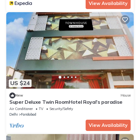
View Availability
US $24
New
House
Super Deluxe Twin RoomHotel Royal’s paradise
Air Conditioner
TV
Security/Safety
Delhi
Faridabad
View Availability