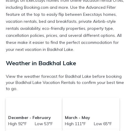
listings on Execstays homes from online vacation rental OTAs,
including Booking.com and more. Use the Advanced Filter
feature at the top to easily flip between Execstays homes,
vacation rentals, bed and breakfasts, private Airbnb-style
rentals availability, eco-friendly properties, property type,
cancellation policies, prices, and several different options. All
these make it easier to find the perfect accommodation for
your next vacation in Badkhal Lake.
Weather in Badkhal Lake
View the weather forecast for Badkhal Lake before booking
your Badkhal Lake Vacation Rentals to confirm your best time
to go.
December - February
March - May
High 92°F Low 53°F
High 111°F Low 65°F