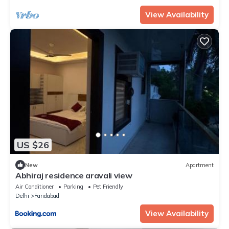
View Availability
US $26
New
Apartment
Abhiraj residence aravali view
Air Conditioner
Parking
Pet Friendly
Delhi
Faridabad
View Availability