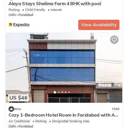
Alaya Stays Sheilma Farm 4 BHK with pool
Parking
Child Friendly
Internet
Delhi
Faridabad
View Availability
US $46
New
Hotel
Cozy 1-Bedroom Hotel Room in Faridabad with AC
& Free Wi-Fi
Air Conditioner
Parking
Designated Smoking Area
Delhi
Faridabad