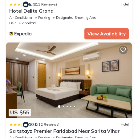
|
6.4
(11 Reviews)
Hotel
Hotel Delite Grand
Air Conditioner
Parking
Designated Smoking Area
Delhi
Faridabad
View Availability
US $55
|
10.0
(12 Reviews)
Hotel
Saltstayz Premier Faridabad Near Sarita Vihar
Air Conditioner
Parking
Designated Smoking Area