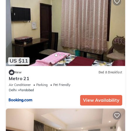
US $11
New
Bed & Breakfast
Metro 21
Air Conditioner
Parking
Pet Friendly
Delhi
Faridabad
View Availability