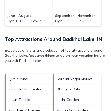
June - August
September - November
High 101°F Low 75°F
High 93°F Low 59°F
Top Attractions Around Badkhal Lake, IN
Execstays offers a large selection of top attractions around
Badkhal Lake.
Research things to do on your vacation before
you visit
Badkhal Lake
.
Qutub Minar
Sarojini Nagar Market
India Habitat Centre
DLF Cyber City
Lotus Temple
Lodhi Garden
Kingdom of Dreams
Mohan Cooperative