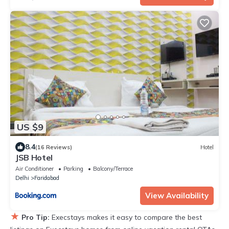
US $9
8.4
(16 Reviews)
Hotel
JSB Hotel
Air Conditioner
Parking
Balcony/Terrace
Delhi
Faridabad
View Availability
★
Pro Tip:
Execstays makes it easy to compare the best