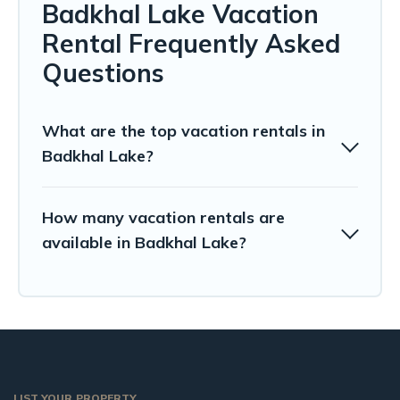
Badkhal Lake Vacation
Rental Frequently Asked
Questions
What are the top vacation rentals in
Badkhal Lake?
How many vacation rentals are
available in Badkhal Lake?
LIST YOUR PROPERTY