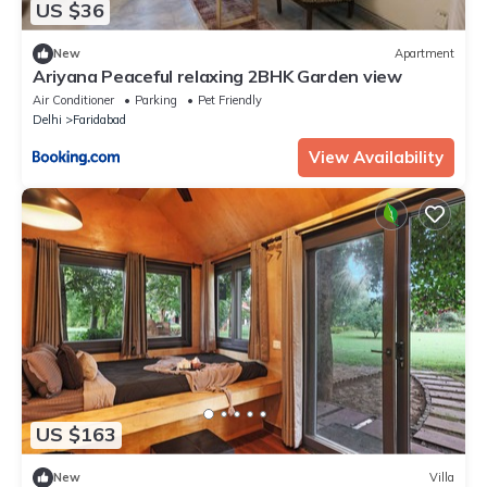
US $36
New
Apartment
Ariyana Peaceful relaxing 2BHK Garden view
Air Conditioner
Parking
Pet Friendly
Delhi
Faridabad
View Availability
US $163
New
Villa