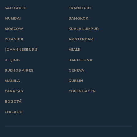
SAO PAULO
FRANKFURT
MUMBAI
BANGKOK
MOSCOW
KUALA LUMPUR
ISTANBUL
AMSTERDAM
JOHANNESBURG
MIAMI
BEIJING
BARCELONA
BUENOS AIRES
GENEVA
MANILA
DUBLIN
CARACAS
COPENHAGEN
BOGOTÁ
CHICAGO