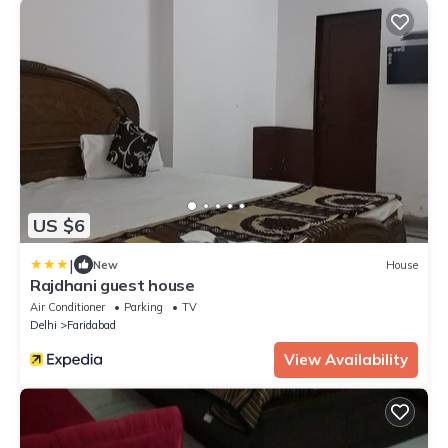
US $6
|
New
House
Rajdhani guest house
Air Conditioner
Parking
TV
Delhi
Faridabad
View Availability