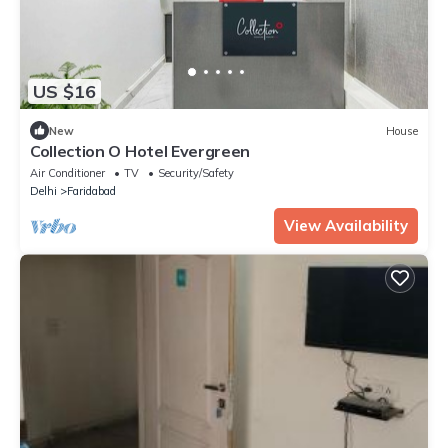
US $16
New
House
Collection O Hotel Evergreen
Air Conditioner
TV
Security/Safety
Delhi
Faridabad
View Availability