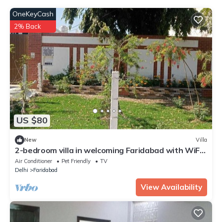
OneKeyCash
2% Back
US $80
New
Villa
2-bedroom villa in welcoming Faridabad with WiFi,
AC, badminton court within.
Air Conditioner
Pet Friendly
TV
Delhi
Faridabad
View Availability