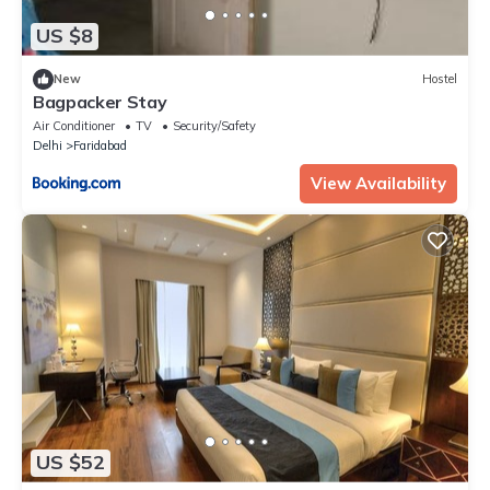
US $8
New
Hostel
Bagpacker Stay
Air Conditioner
TV
Security/Safety
Delhi
Faridabad
View Availability
US $52