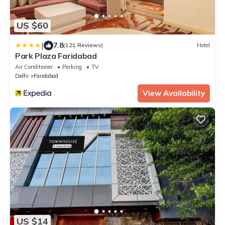
US $60
|
7.8
(121 Reviews)
Hotel
Park Plaza Faridabad
Air Conditioner
Parking
TV
Delhi
Faridabad
View Availability
US $14