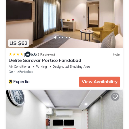
US $62
|
6.8
(3 Reviews)
Hotel
Delite Sarovar Portico Faridabad
Air Conditioner
Parking
Designated Smoking Area
Delhi
Faridabad
View Availability