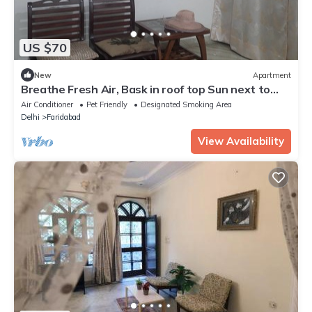
US $70
New
Apartment
Breathe Fresh Air, Bask in roof top Sun next to
Aravali hills
Air Conditioner
Pet Friendly
Designated Smoking Area
Delhi
Faridabad
View Availability