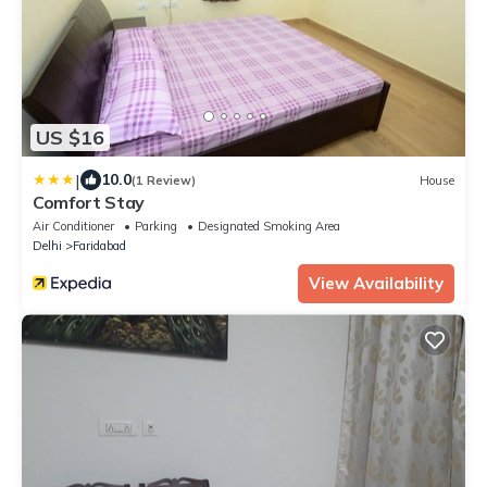
US $16
|
10.0
(1 Review)
House
Comfort Stay
Air Conditioner
Parking
Designated Smoking Area
Delhi
Faridabad
View Availability