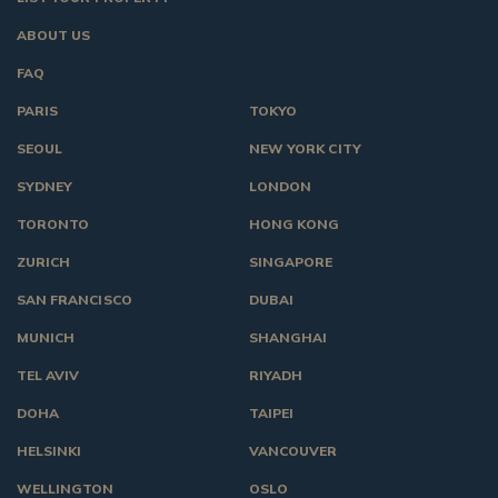
ABOUT US
FAQ
PARIS
TOKYO
SEOUL
NEW YORK CITY
SYDNEY
LONDON
TORONTO
HONG KONG
ZURICH
SINGAPORE
SAN FRANCISCO
DUBAI
MUNICH
SHANGHAI
TEL AVIV
RIYADH
DOHA
TAIPEI
HELSINKI
VANCOUVER
WELLINGTON
OSLO