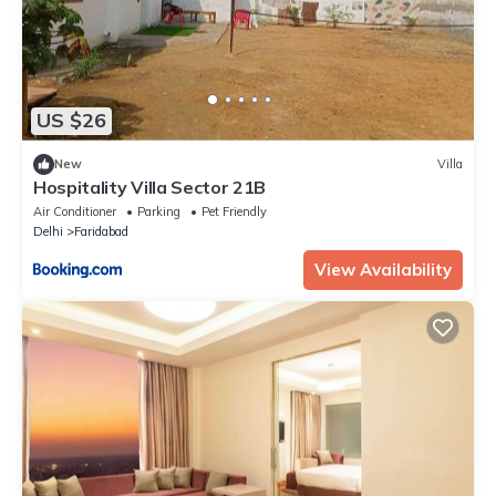
US $26
New
Villa
Hospitality Villa Sector 21B
Air Conditioner
Parking
Pet Friendly
Delhi
Faridabad
View Availability