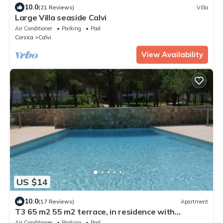
10.0
(21 Reviews)
Villa
Large Villa seaside Calvi
Air Conditioner
Parking
Pool
Corsica
Calvi
View Availability
US $14
10.0
(17 Reviews)
Apartment
T3 65 m2 55 m2 terrace, in residence with
park,swimming pool.beach pk center 400m
Air Conditioner
Parking
Pool