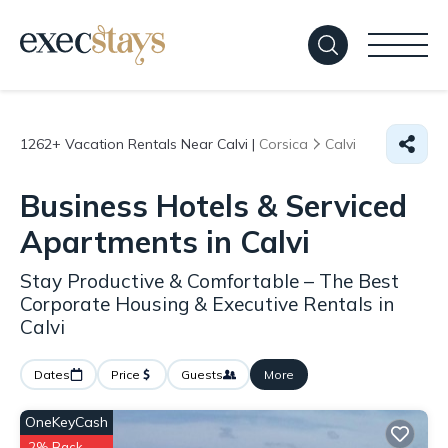
1262+
Vacation Rentals Near Calvi |
Corsica
Calvi
Business Hotels & Serviced
Apartments in Calvi
Stay Productive & Comfortable – The Best
Corporate Housing & Executive Rentals in
Calvi
Dates
Price
Guests
More
OneKeyCash
2% Back