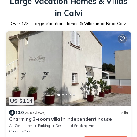
Large Vacation Homes & Villas
in Calvi
Over
173
+ Large Vacation Homes & Villas in or Near Calvi
US $114
10.0
(71 Reviews)
Villa
Charming 3-room villa in independent house
Air Conditioner
Parking
Designated Smoking Area
Corsica
Calvi