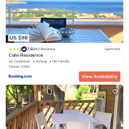
US $98
|
7.6
(842 Reviews)
Apartment
Calvi Residence
Air Conditioner
Parking
Pet Friendly
Corsica
Calvi
View Availability