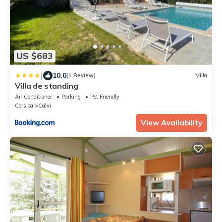
US $683
|
10.0
(1 Review)
Villa
Villa de standing
Air Conditioner
Parking
Pet Friendly
Corsica
Calvi
View Availability