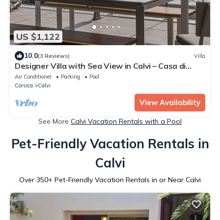
US $1,122
10.0
(3 Reviews)
Villa
Designer Villa with Sea View in Calvi – Casa di
sottu ★
Air Conditioner
Parking
Pool
Corsica
Calvi
View Availability
See More
Calvi Vacation Rentals with a Pool
Pet-Friendly Vacation Rentals in
Calvi
Over
350
+ Pet-Friendly Vacation Rentals in or Near Calvi