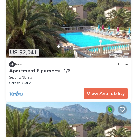
US $2,041
New
House
Apartment 8 persons -1/6
Security/Safety
Corsica
Calvi
View Availability