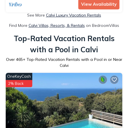
View Availability
See More
Calvi Luxury Vacation Rentals
Find More
Calvi Villas, Resorts, & Rentals
on BedroomVillas
Top-Rated Vacation Rentals
with a Pool in Calvi
Over
465
+ Top-Rated Vacation Rentals with a Pool in or Near
Calvi
OneKeyCash
2% Back