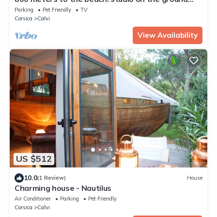
floor with garden, quiet
Parking
Pet Friendly
TV
Corsica
Calvi
View Availability
US $512
10.0
(1 Review)
House
Charming house - Nautilus
Air Conditioner
Parking
Pet Friendly
Corsica
Calvi