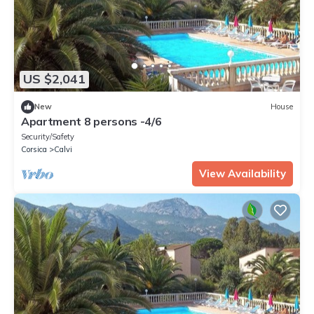
US $2,041
New
House
Apartment 8 persons -4/6
Security/Safety
Corsica
Calvi
View Availability