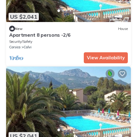
US $2,041
New
House
Apartment 8 persons -2/6
Security/Safety
Corsica
Calvi
View Availability
US $2,041