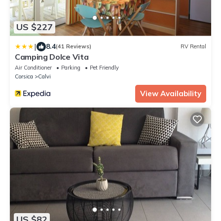
US $227
|
8.4
(41 Reviews)
RV Rental
Camping Dolce Vita
Air Conditioner
Parking
Pet Friendly
Corsica
Calvi
View Availability
US $82