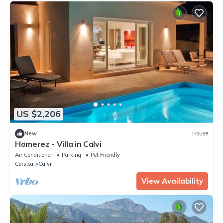
US $2,206
New
House
Homerez - Villa in Calvi
Air Conditioner
Parking
Pet Friendly
Corsica
Calvi
View Availability