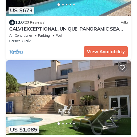
US $673
10.0
(23 Reviews)
Villa
CALVI EXCEPTIONAL, UNIQUE, PANORAMIC SEA
VIEW, MODERN VILLA, SWIMMING POOL 8 people
Air Conditioner
Parking
Pool
Corsica
Calvi
View Availability
US $1,085