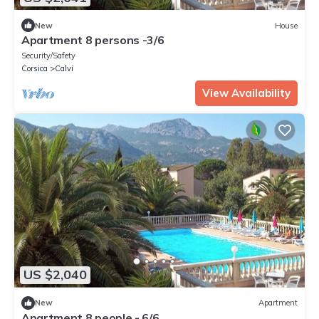
New
House
Apartment 8 persons -3/6
Security/Safety
Corsica
Calvi
View Availability
US $2,040
New
Apartment
Apartment 8 people - 6/6