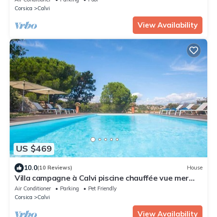
Corsica
Calvi
View Availability
US $469
10.0
(10 Reviews)
House
Villa campagne à Calvi piscine chauffée vue mer
proche plage et centre
Air Conditioner
Parking
Pet Friendly
Corsica
Calvi
View Availability