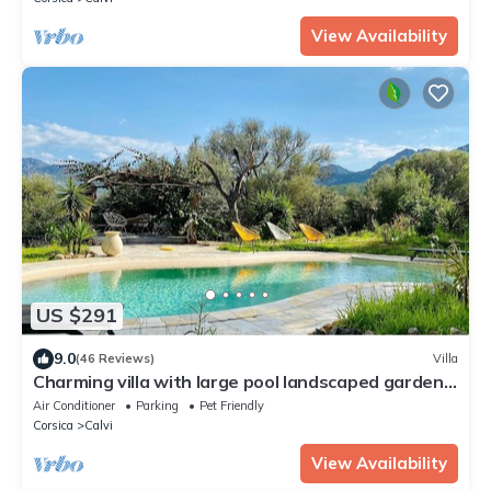
View Availability
US $291
9.0
(46 Reviews)
Villa
Charming villa with large pool landscaped garden
panoramic view
Air Conditioner
Parking
Pet Friendly
Corsica
Calvi
View Availability