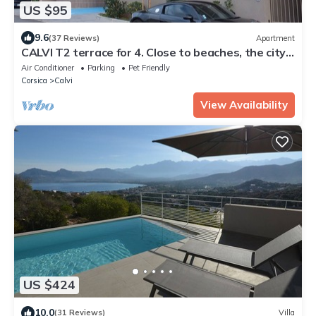
US $95
9.6
(37 Reviews)
Apartment
CALVI T2 terrace for 4. Close to beaches, the city
centre and all facilities
Air Conditioner
Parking
Pet Friendly
Corsica
Calvi
View Availability
US $424
10.0
(31 Reviews)
Villa