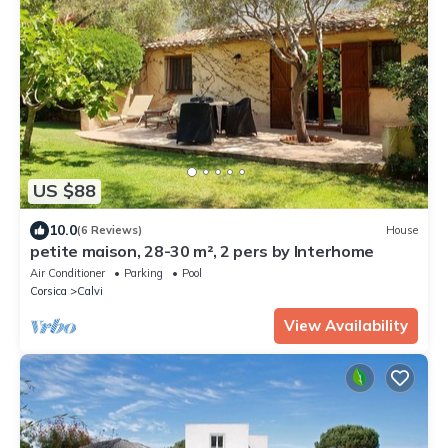
US $88
10.0
(6 Reviews)
House
petite maison, 28-30 m², 2 pers by Interhome
Air Conditioner
Parking
Pool
Corsica
Calvi
View Availability