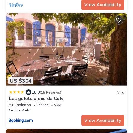
View Availability
US $304
|
10.0
(15 Reviews)
Villa
Les galets bleus de Calvi
Air Conditioner
Parking
View
Corsica
Calvi
View Availability