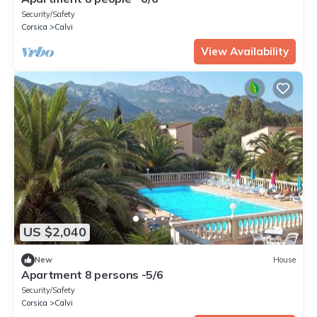
Security/Safety
Corsica
Calvi
View Availability
US $2,040
New
House
Apartment 8 persons -5/6
Security/Safety
Corsica
Calvi