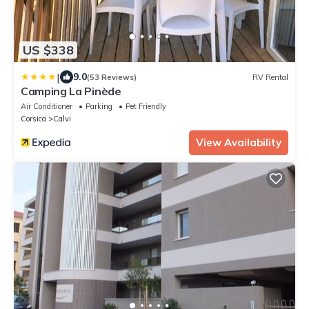
US $338
|
9.0
(53 Reviews)
RV Rental
Camping La Pinède
Air Conditioner
Parking
Pet Friendly
Corsica
Calvi
View Availability