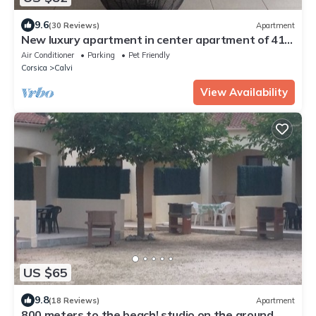
9.6
(30 Reviews)
Apartment
New luxury apartment in center apartment of 41
M2
Air Conditioner
Parking
Pet Friendly
Corsica
Calvi
View Availability
US $65
9.8
(18 Reviews)
Apartment
800 meters to the beach! studio on the ground