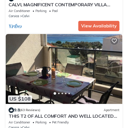
CALVI, MAGNIFICENT CONTEMPORARY VILLA
WITH SEA VIEW AND HEATED POOL
Air Conditioner
Parking
Pool
Corsica
Calvi
View Availability
US $108
9.8
(63 Reviews)
Apartment
THIS T2 OF ALL COMFORT AND WELL LOCATED
CAN ONLY SEDUCE YOU
Air Conditioner
Parking
Pet Friendly
Corsica
Calvi