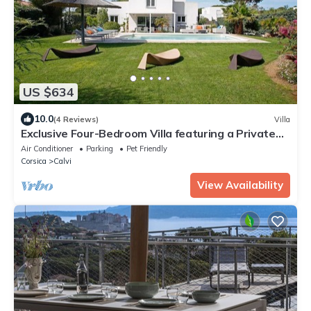
US $634
10.0
(4 Reviews)
Villa
Exclusive Four-Bedroom Villa featuring a Private
Pool, Garden, Parking and Spa
Air Conditioner
Parking
Pet Friendly
Corsica
Calvi
View Availability