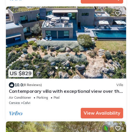
US $829
10.0
(8 Reviews)
Villa
Contemporary villa with exceptional view over the
bay of Calvi!
Air Conditioner
Parking
Pool
Corsica
Calvi
View Availability