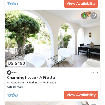
View Availability
US $490
New
House
Charming house - A Filetta
Air Conditioner
Parking
Pet Friendly
Corsica
Calvi
View Availability