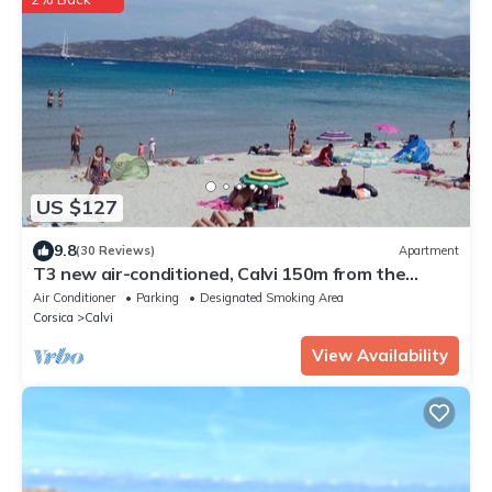
US $127
9.8
(30 Reviews)
Apartment
T3 new air-conditioned, Calvi 150m from the
beach, cleaning, sheets & parking included
Air Conditioner
Parking
Designated Smoking Area
Corsica
Calvi
View Availability