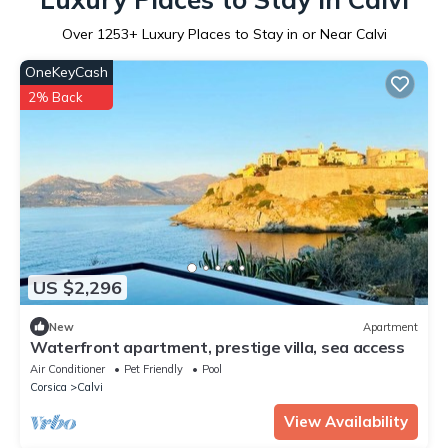
Over
1253
+ Luxury Places to Stay in or Near Calvi
OneKeyCash
2% Back
US $2,296
New
Apartment
Waterfront apartment, prestige villa, sea access
Air Conditioner
Pet Friendly
Pool
Corsica
Calvi
View Availability