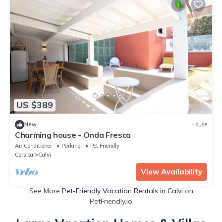
US $389
New
House
Charming house - Onda Fresca
Air Conditioner
Parking
Pet Friendly
Corsica
Calvi
View Availability
See More
Pet-Friendly Vacation Rentals in Calvi
on
PetFriendly.io