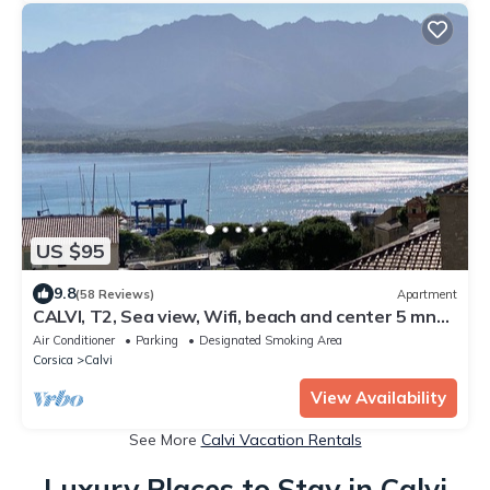
US $95
9.8
(58 Reviews)
Apartment
CALVI, T2, Sea view, Wifi, beach and center 5 mn
away, Air-conditioned, 4personnes
Air Conditioner
Parking
Designated Smoking Area
Corsica
Calvi
View Availability
See More
Calvi Vacation Rentals
Luxury Places to Stay in Calvi