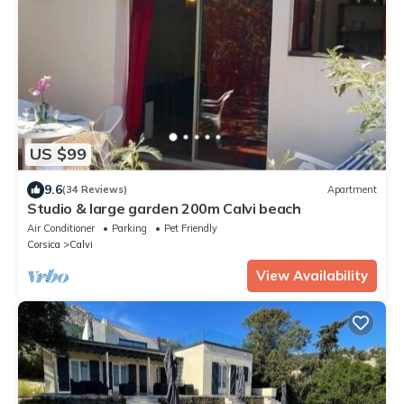
US $99
9.6
(34 Reviews)
Apartment
Studio & large garden 200m Calvi beach
Air Conditioner
Parking
Pet Friendly
Corsica
Calvi
View Availability