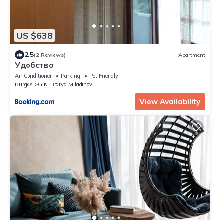
US $638
2.5
(2 Reviews)
Apartment
Удобство
Air Conditioner
Parking
Pet Friendly
Burgas
G.K. Bratya Miladinovi
View Availability