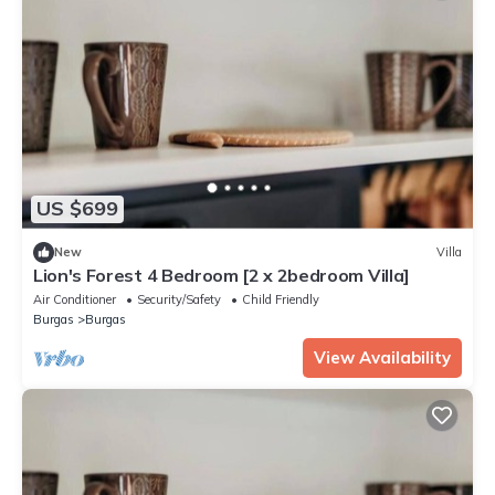
US $699
New
Villa
Lion's Forest 4 Bedroom [2 x 2bedroom Villa]
Air Conditioner
Security/Safety
Child Friendly
Burgas
Burgas
View Availability