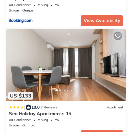
Air Conditioner
Parking
Pool
Burgas
Burgas
View Availability
US $133
|
10.0
(2 Reviews)
Apartment
Sea Holiday Apartments 15
Air Conditioner
Parking
Pool
Burgas
Sarafovo