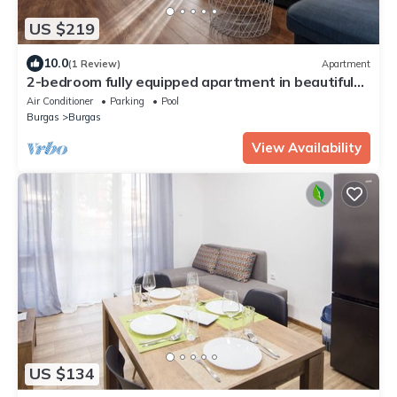
US $219
10.0
(1 Review)
Apartment
2-bedroom fully equipped apartment in beautiful
Burgas with Free Parking Spot
Air Conditioner
Parking
Pool
Burgas
Burgas
View Availability
US $134