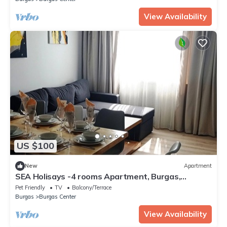
View Availability
US $100
New
Apartment
SEA Holisays -4 rooms Apartment, Burgas,
Bulgaria
Pet Friendly
TV
Balcony/Terrace
Burgas
Burgas Center
View Availability