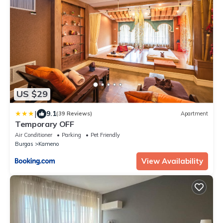
US $29
|
9.1
(39 Reviews)
Apartment
Temporary OFF
Air Conditioner
Parking
Pet Friendly
Burgas
Kameno
View Availability