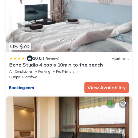
US $70
|
10.0
(1 Review)
Apartment
Boho Studio 4 pools 10min to the beach
Air Conditioner
Parking
Pet Friendly
Burgas
Sarafovo
View Availability