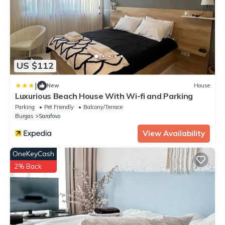
US $112
|
New
House
Luxurious Beach House With Wi-fi and Parking
Parking
Pet Friendly
Balcony/Terrace
Burgas
Sarafovo
View Availability
OneKeyCash
2% Back