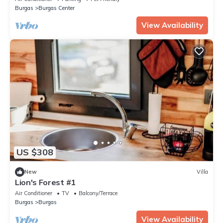
Burgas
Burgas Center
View Availability
US $308
New
Villa
Lion's Forest #1
Air Conditioner
TV
Balcony/Terrace
Burgas
Burgas
View Availability