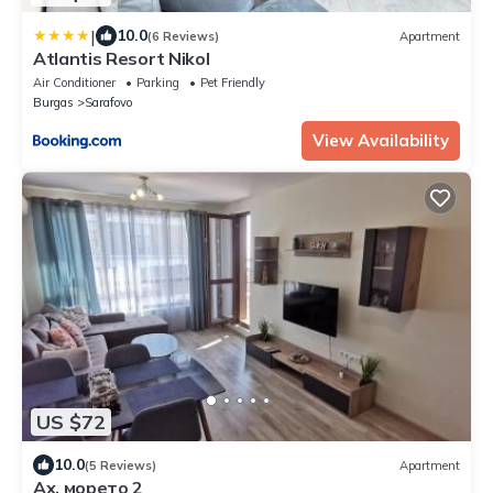
|
10.0
(6 Reviews)
Apartment
Atlantis Resort Nikol
Air Conditioner
Parking
Pet Friendly
Burgas
Sarafovo
View Availability
US $72
10.0
(5 Reviews)
Apartment
Ах, морето 2