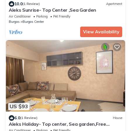
10.0
(1 Review)
Apartment
Aleks Sunrise- Top Center ,Sea Garden
Air Conditioner
Parking
Pet Friendly
Burgas
Burgas Center
View Availability
US $93
6.0
(1 Review)
House
Aleks Holiday- Top center, Sea garden,Free
parking space
Air Conditioner
Parking
Pet Friendly