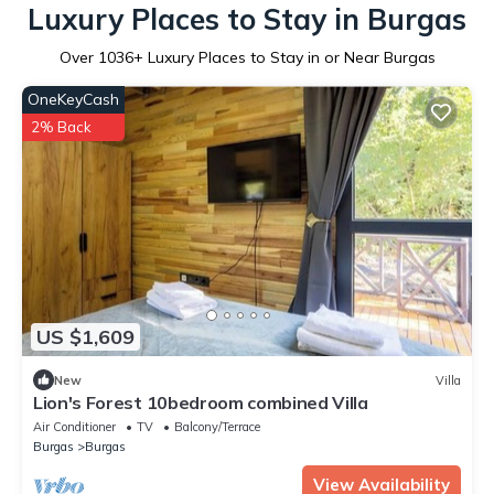
Luxury Places to Stay in Burgas
Over
1036
+ Luxury Places to Stay in or Near Burgas
OneKeyCash
2% Back
US $1,609
New
Villa
Lion's Forest 10bedroom combined Villa
Air Conditioner
TV
Balcony/Terrace
Burgas
Burgas
View Availability