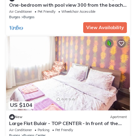
One-bedroom with pool view 300 from the beach
303
Air Conditioner
Pet Friendly
Wheelchair Accessible
Burgas
Burgas
View Availability
US $104
New
Apartment
Large Flat Bulair - TOP CENTER - In front of the
Beach
Air Conditioner
Parking
Pet Friendly
Burgas
Burgas Center