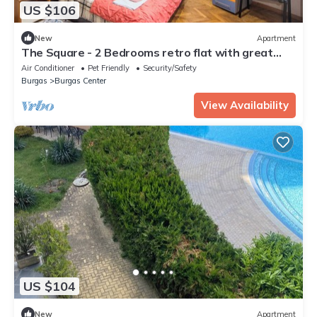
US $106
New
Apartment
The Square - 2 Bedrooms retro flat with great
location, 1st fl
Air Conditioner
Pet Friendly
Security/Safety
Burgas
Burgas Center
View Availability
US $104
New
Apartment