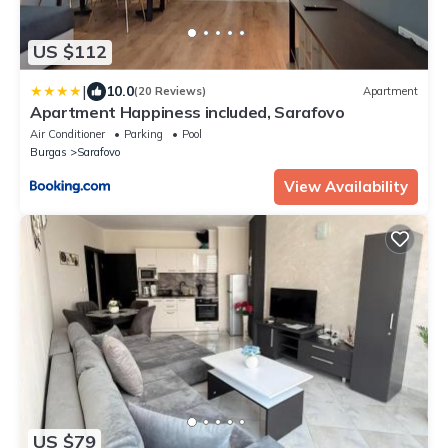
US $112
|
10.0
(20 Reviews)
Apartment
Apartment Happiness included, Sarafovo
Air Conditioner
Parking
Pool
Burgas
Sarafovo
View Availability
US $79