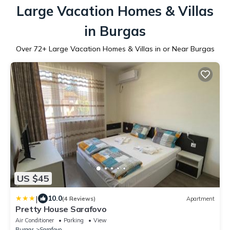
Large Vacation Homes & Villas
in Burgas
Over
72
+ Large Vacation Homes & Villas in or Near Burgas
US $45
|
10.0
(4 Reviews)
Apartment
Pretty House Sarafovo
Air Conditioner
Parking
View
Burgas
Sarafovo