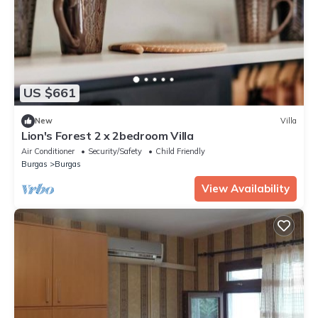
US $661
New
Villa
Lion's Forest 2 x 2bedroom Villa
Air Conditioner
Security/Safety
Child Friendly
Burgas
Burgas
View Availability