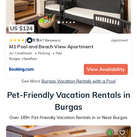
US $124
|
9.9
(47 Reviews)
Apartment
M1 Pool and Beach View Apartment
Air Conditioner
Parking
Pool
Burgas
Sarafovo
View Availability
See More
Burgas Vacation Rentals with a Pool
Pet-Friendly Vacation Rentals in
Burgas
Over
189
+ Pet-Friendly Vacation Rentals in or Near Burgas