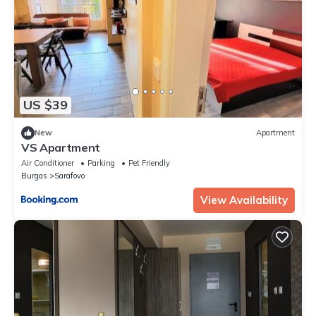
US $39
New
Apartment
VS Apartment
Air Conditioner
Parking
Pet Friendly
Burgas
Sarafovo
View Availability