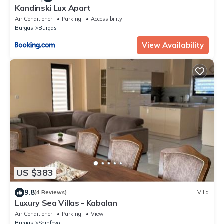
Kandinski Lux Apart
Air Conditioner
Parking
Accessibility
Burgas
Burgas
View Availability
US $383
9.8
(4 Reviews)
Villa
Luxury Sea Villas - Kabalan
Air Conditioner
Parking
View
Burgas
Sarafovo