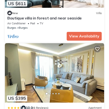
US $611
New
Villa
Boutique villa in forest and near seaside
Air Conditioner
Pool
TV
Burgas
Burgas
View Availability
US $395
|
10.0
(6 Reviews)
Apartment