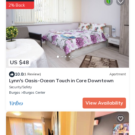
2% Back
US $48
10.0
(1 Review)
Apartment
Lynn's Oasis-Ocean Touch in Core Downtown
Security/Safety
Burgas
Burgas Center
View Availability