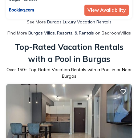
View Availability
See More
Burgas Luxury Vacation Rentals
Find More
Burgas Villas, Resorts, & Rentals
on BedroomVillas
Top-Rated Vacation Rentals
with a Pool in Burgas
Over
150
+ Top-Rated Vacation Rentals with a Pool in or Near
Burgas