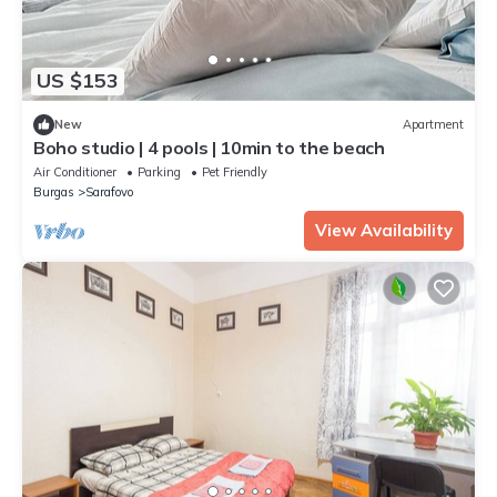
US $153
New
Apartment
Boho studio | 4 pools | 10min to the beach
Air Conditioner
Parking
Pet Friendly
Burgas
Sarafovo
View Availability