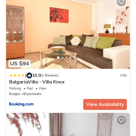
US $94
|
10.0
(1 Review)
Villa
BulgariaVilla - Villa Knox
Parking
Pool
View
Burgas
Bryastovets
View Availability