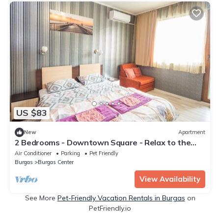
US $83
New
Apartment
2 Bedrooms - Downtown Square - Relax to the
Max
Air Conditioner
Parking
Pet Friendly
Burgas
Burgas Center
View Availability
See More
Pet-Friendly Vacation Rentals in Burgas
on
PetFriendly.io