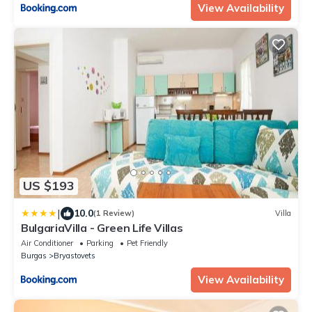
View Availability
US $193
|
10.0
(1 Review)
Villa
BulgariaVilla - Green Life Villas
Air Conditioner
Parking
Pet Friendly
Burgas
Bryastovets
View Availability