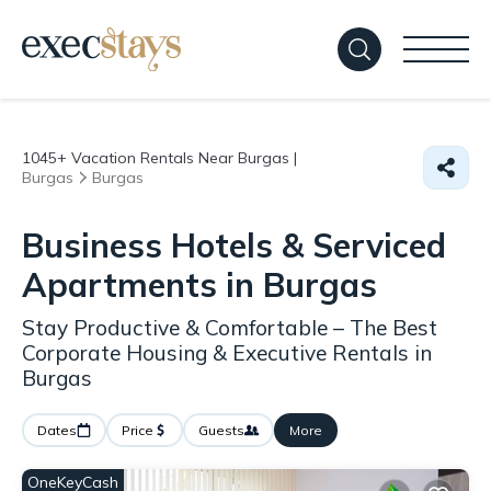
1045+
Vacation Rentals Near Burgas |
Burgas
Burgas
Business Hotels & Serviced
Apartments in Burgas
Stay Productive & Comfortable – The Best
Corporate Housing & Executive Rentals in
Burgas
Dates
Price
Guests
More
OneKeyCash