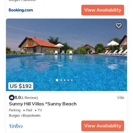
View Availability
US $192
8.0
(1 Review)
Villa
Sunny Hill Villas *Sunny Beach
Parking
Pool
TV
Burgas
Bryastovets
View Availability