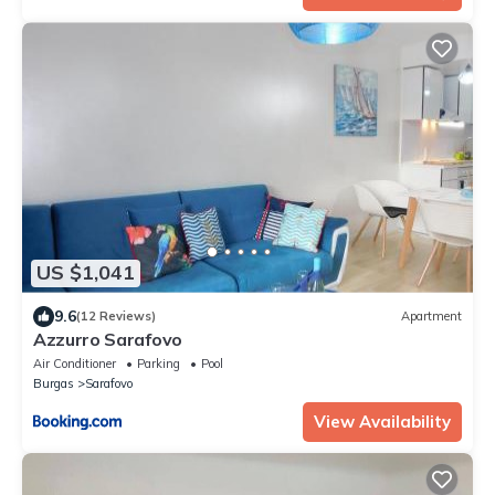
US $1,041
9.6
(12 Reviews)
Apartment
Azzurro Sarafovo
Air Conditioner
Parking
Pool
Burgas
Sarafovo
View Availability