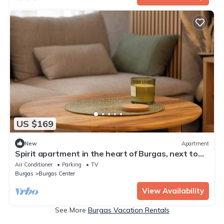
US $169
New
Apartment
Spirit apartment in the heart of Burgas, next to
the best city beach
Air Conditioner
Parking
TV
Burgas
Burgas Center
View Availability
See More
Burgas Vacation Rentals