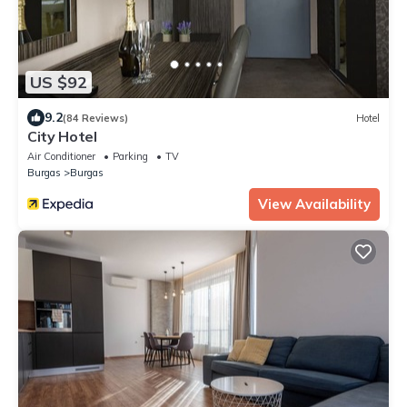
US $92
9.2
(84 Reviews)
Hotel
City Hotel
Air Conditioner
Parking
TV
Burgas
Burgas
View Availability