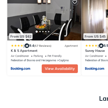
From US $62
From US $45
|
|
9.4
8.
(57 Reviews)
Apartment
K & S Apartment
Sunny House
Air Conditioner
Parking
Pet Friendly
Air Conditioner
Federation of Bosnia and Herzegovina
Capljina
Federation of Bosn
View Availability
La