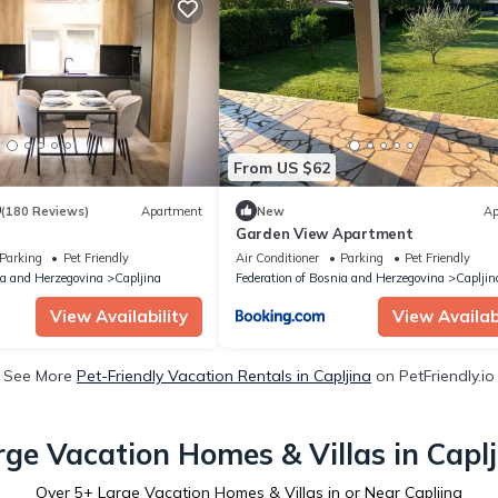
From US $62
9
(180 Reviews)
Apartment
New
Ap
Garden View Apartment
Parking
Pet Friendly
Air Conditioner
Parking
Pet Friendly
ia and Herzegovina
Capljina
Federation of Bosnia and Herzegovina
Capljin
View Availability
View Availabi
See More
Pet-Friendly Vacation Rentals in Capljina
on PetFriendly.io
rge Vacation Homes & Villas in Caplj
Over
5
+ Large Vacation Homes & Villas in or Near Capljina