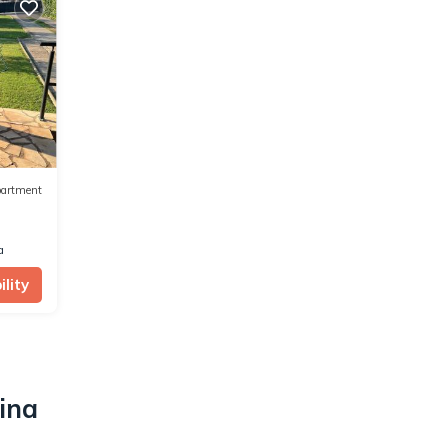
artment
a
lity
ina