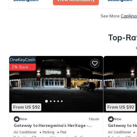
See More
Capljin
Top-Rat
OneKeyCash
2% Back
From US $92
From US $92
New
House
New
Gateway to Herzegovina’s Heritage -
Gateway to He
Standard Double Room 115
Standard Twi
Air Conditioner
Parking
Pool
Air Conditioner