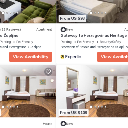
From US $93
5
(23 Reviews)
Apartment
New
Ap
a Čapljina
Gateway to Herzegovinas Heritage
Parking
Pet Friendly
Parking
Pet Friendly
Security/Safety
ia and Herzegovina
Capljina
Federation of Bosnia and Herzegovina
Capljin
View Availability
View Availabi
From US $109
House
New