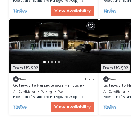
Federation of Bosnia and Herzegovina
Capljina
Federation of Bosn
View Availability
From US $92
From US $92
New
House
New
Gateway to Herzegovina’s Heritage -
Gateway to He
Standard Triple Room 112
Standard Twi
Air Conditioner
Parking
Pool
Air Conditioner
Federation of Bosnia and Herzegovina
Capljina
Federation of Bosn
View Availability