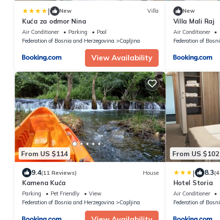
|
New
Villa
New
Kuća za odmor Nina
Villa Mali Raj
Air Conditioner
Parking
Pool
Air Conditioner
Federation of Bosnia and Herzegovina
Capljina
Federation of Bosn
View Availability
From US $114
From US $102
|
9.4
8.3
(11 Reviews)
House
(4
Kamena Kuća
Hotel Storia
Parking
Pet Friendly
View
Air Conditioner
Federation of Bosnia and Herzegovina
Capljina
Federation of Bosn
View Availability