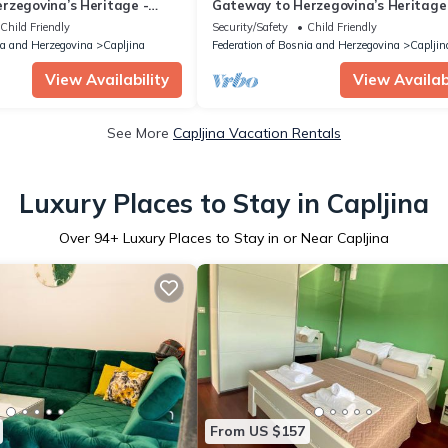
rzegovina’s Heritage -
Gateway to Herzegovina’s Heritage
le Room with extra bed 122
Superior Double Room with extra be
Child Friendly
Security/Safety
Child Friendly
ia and Herzegovina
Capljina
Federation of Bosnia and Herzegovina
Capljin
View Availability
View Availabi
See More
Capljina Vacation Rentals
Luxury Places to Stay in Capljina
Over
94
+ Luxury Places to Stay in or Near Capljina
From US $157