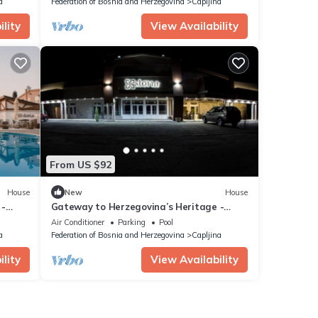
a
Federation of Bosnia and Herzegovina
Capljina
lity
View Availability
From US $92
House
New
House
 -
Gateway to Herzegovina’s Heritage -
Standard Double Room
Air Conditioner
Parking
Pool
a
Federation of Bosnia and Herzegovina
Capljina
lity
View Availability