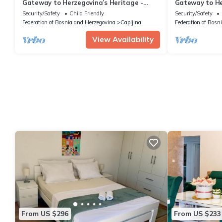
Gateway to Herzegovina’s Heritage -
Gateway to He
Superior Double Room 119
Superior Doub
Security/Safety
Child Friendly
Security/Safety
Federation of Bosnia and Herzegovina
Capljina
Federation of Bosn
View Availability
From US $296
From US $233