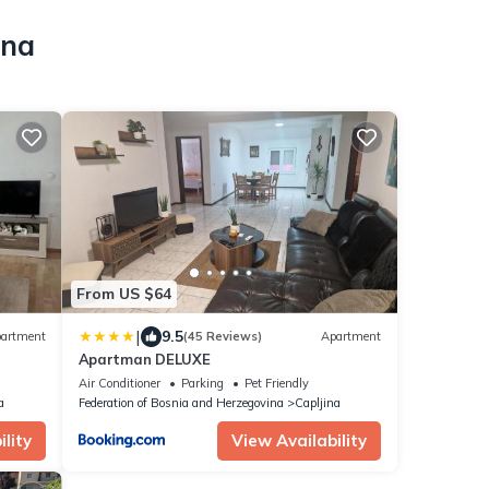
ina
From US $64
|
9.5
artment
(45 Reviews)
Apartment
Apartman DELUXE
Air Conditioner
Parking
Pet Friendly
a
Federation of Bosnia and Herzegovina
Capljina
lity
View Availability