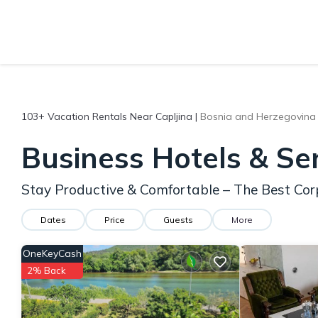
103+
Vacation Rentals Near Capljina |
Bosnia and Herzegovina
Business Hotels & Se
Stay Productive & Comfortable – The Best Cor
Dates
Price
Guests
More
OneKeyCash
2% Back