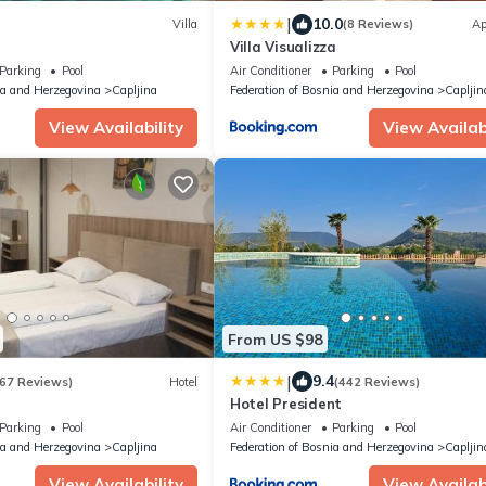
|
10.0
Villa
(8 Reviews)
Ap
Villa Visualizza
Parking
Pool
Air Conditioner
Parking
Pool
ia and Herzegovina
Capljina
Federation of Bosnia and Herzegovina
Capljin
View Availability
View Availabi
From US $98
|
9.4
67 Reviews)
Hotel
(442 Reviews)
Hotel President
Parking
Pool
Air Conditioner
Parking
Pool
ia and Herzegovina
Capljina
Federation of Bosnia and Herzegovina
Capljin
View Availability
View Availabi