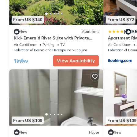
From US $140
From US $72
|
9.
New
Apartment
Kiki- Emerald River Suite with Private
Apartment Riv
Gardens in Center of Čapljina
Air Conditioner
Parking
TV
Air Conditioner
Federation of Bosnia and Herzegovina
Capljina
Federation of Bosn
View Availability
From US $109
From US $109
New
House
New