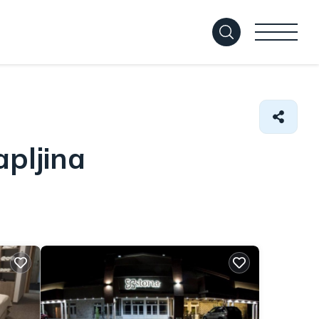
pljina