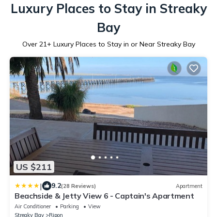
Luxury Places to Stay in Streaky
Bay
Over
21
+ Luxury Places to Stay in or Near Streaky Bay
US $211
|
9.2
(28 Reviews)
Apartment
Beachside & Jetty View 6 - Captain's Apartment
Air Conditioner
Parking
View
Streaky Bay
Ripon