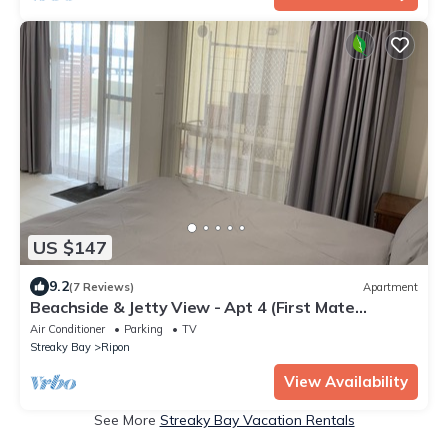
US $147
9.2
(7 Reviews)
Apartment
Beachside & Jetty View - Apt 4 (First Mate
Apartment)
Air Conditioner
Parking
TV
Streaky Bay
Ripon
View Availability
See More
Streaky Bay Vacation Rentals