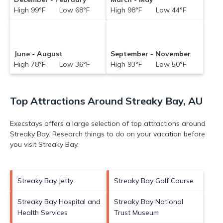
High 99°F Low 68°F
High 98°F Low 44°F
June - August
September - November
High 78°F Low 36°F
High 93°F Low 50°F
Top Attractions Around Streaky Bay, AU
Execstays offers a large selection of top attractions around
Streaky Bay.
Research things to do on your vacation before
you visit
Streaky Bay
.
Streaky Bay Jetty
Streaky Bay Golf Course
Streaky Bay Hospital and
Streaky Bay National
Health Services
Trust Museum