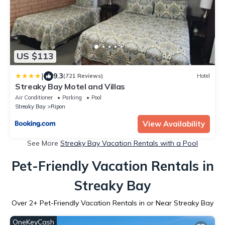
US $113
|
9.3
(721 Reviews)
Hotel
Streaky Bay Motel and Villas
Air Conditioner
Parking
Pool
Streaky Bay
Ripon
View Availability
See More
Streaky Bay Vacation Rentals with a Pool
Pet-Friendly Vacation Rentals in
Streaky Bay
Over
2
+ Pet-Friendly Vacation Rentals in or Near Streaky Bay
OneKeyCash