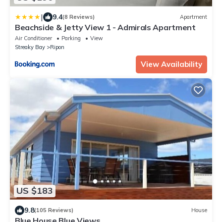
|
9.4
(8 Reviews)
Apartment
Beachside & Jetty View 1 - Admirals Apartment
Air Conditioner
Parking
View
Streaky Bay
Ripon
View Availability
US $183
9.8
(105 Reviews)
House
Blue House Blue Views