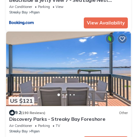
Apartment
Air Conditioner
Parking
View
Streaky Bay
Ripon
View Availability
US $121
9.2
(190 Reviews)
Other
Discovery Parks - Streaky Bay Foreshore
Air Conditioner
Parking
TV
Streaky Bay
Ripon