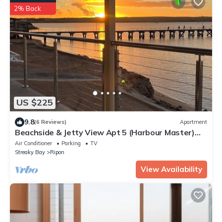
2% Back
US $225
9.8
(6 Reviews)
Apartment
Beachside & Jetty View Apt 5 (Harbour Master)
New Large Balcony by April26
Air Conditioner
Parking
TV
Streaky Bay
Ripon
View Availability