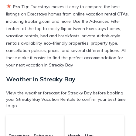
★
Pro Tip:
Execstays makes it easy to compare the best
listings on Execstays homes from online vacation rental OTAs,
including Booking.com and more. Use the Advanced Filter
feature at the top to easily flip between Execstays homes,
vacation rentals, bed and breakfasts, private Airbnb-style
rentals availability, eco-friendly properties, property type,
cancellation policies, prices, and several different options. All
these make it easier to find the perfect accommodation for
your next vacation in Streaky Bay.
Weather in Streaky Bay
View the weather forecast for Streaky Bay before booking
your Streaky Bay Vacation Rentals to confirm your best time
to go.
December - February
March - May