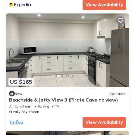
View Availability
US $165
New
Apartment
Beachside & Jetty View 3 (Pirate Cave no view)
Air Conditioner
Parking
TV
Streaky Bay
Ripon
View Availability