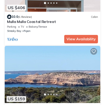
US $406
10.0
(1 Review)
Cabin
Mulla Mulla Coastal Retreat
Parking
TV
Balcony/Terrace
Streaky Bay
Ripon
View Availability
US $159