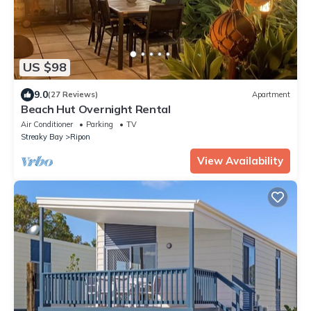
US $98
9.0
(27 Reviews)
Apartment
Beach Hut Overnight Rental
Air Conditioner
Parking
TV
Streaky Bay
Ripon
View Availability