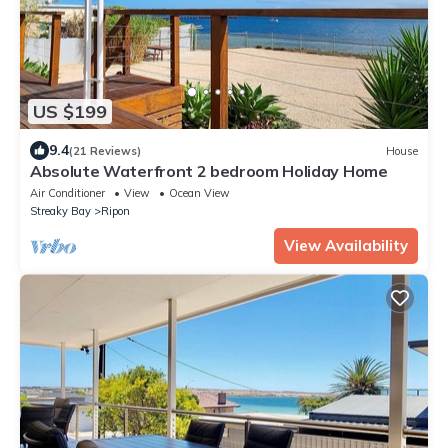
US $199
9.4
(21 Reviews)
House
Absolute Waterfront 2 bedroom Holiday Home
Air Conditioner
View
Ocean View
Streaky Bay
Ripon
View Availability