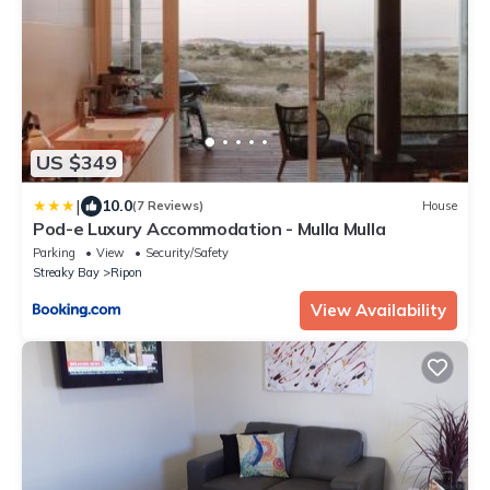
US $349
|
10.0
(7 Reviews)
House
Pod-e Luxury Accommodation - Mulla Mulla
Parking
View
Security/Safety
Streaky Bay
Ripon
View Availability