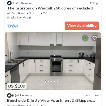
9.8
(15 Reviews)
Cottage
The Granites on Westall. 250 acres of secluded
bush land with coastal views.
Air Conditioner
Parking
TV
Streaky Bay
Ripon
View Availability
US $189
9.6
(4 Reviews)
Apartment
Beachside & Jetty View Apartment 2 (Skippers
Apartment)
Air Conditioner
Parking
TV