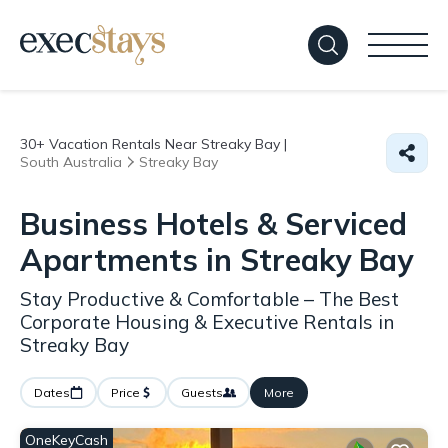
30+
Vacation Rentals Near Streaky Bay |
South Australia
Streaky Bay
Business Hotels & Serviced
Apartments in Streaky Bay
Stay Productive & Comfortable – The Best
Corporate Housing & Executive Rentals in
Streaky Bay
Dates
Price
Guests
More
OneKeyCash