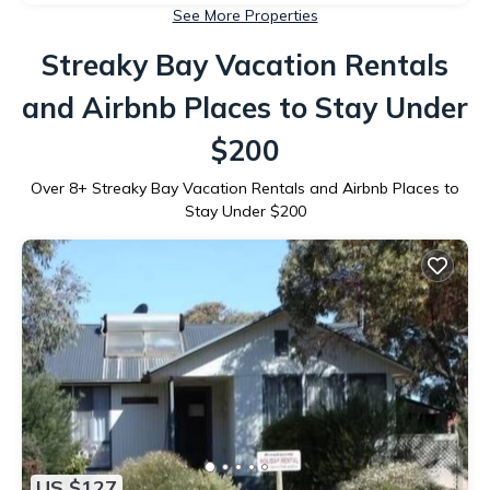
See More Properties
Streaky Bay Vacation Rentals
and Airbnb Places to Stay Under
$200
Over
8
+ Streaky Bay Vacation Rentals and Airbnb Places to
Stay Under $200
US $127