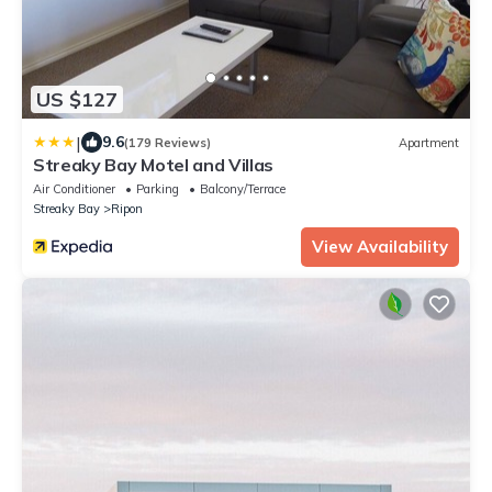
US $127
|
9.6
(179 Reviews)
Apartment
Streaky Bay Motel and Villas
Air Conditioner
Parking
Balcony/Terrace
Streaky Bay
Ripon
View Availability