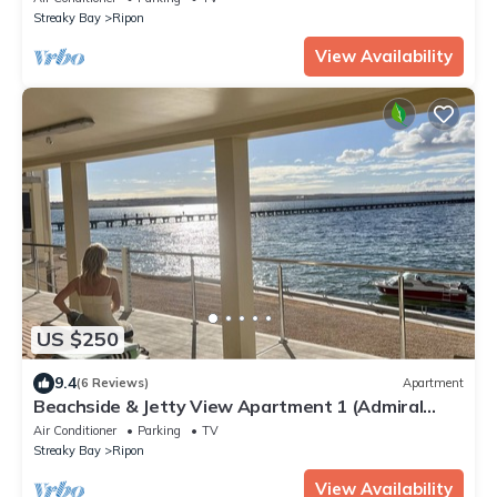
Streaky Bay
Ripon
View Availability
US $250
9.4
(6 Reviews)
Apartment
Beachside & Jetty View Apartment 1 (Admiral
Apartment)
Air Conditioner
Parking
TV
Streaky Bay
Ripon
View Availability