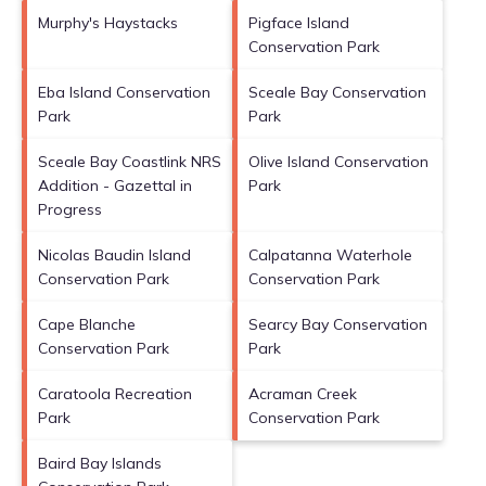
Murphy's Haystacks
Pigface Island
Conservation Park
Eba Island Conservation
Sceale Bay Conservation
Park
Park
Sceale Bay Coastlink NRS
Olive Island Conservation
Addition - Gazettal in
Park
Progress
Nicolas Baudin Island
Calpatanna Waterhole
Conservation Park
Conservation Park
Cape Blanche
Searcy Bay Conservation
Conservation Park
Park
Caratoola Recreation
Acraman Creek
Park
Conservation Park
Baird Bay Islands