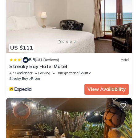
US $111
|
8.8
(181 Reviews)
Hotel
Streaky Bay Hotel Motel
Air Conditioner
Parking
Transportation/Shuttle
Streaky Bay
Ripon
View Availability