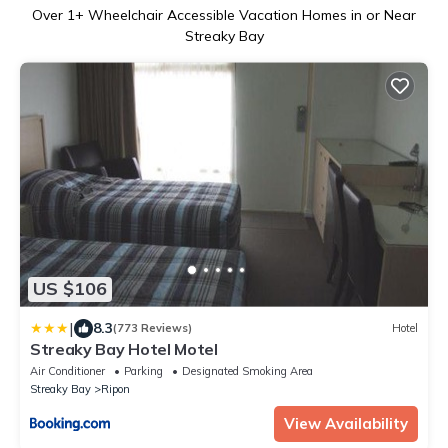
Over
1
+ Wheelchair Accessible Vacation Homes in or Near
Streaky Bay
US $106
|
8.3
(773 Reviews)
Hotel
Streaky Bay Hotel Motel
Air Conditioner
Parking
Designated Smoking Area
Streaky Bay
Ripon
View Availability