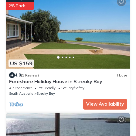
2% Back
US $159
4.0
(1 Review)
House
Foreshore Holiday House in Streaky Bay
Air Conditioner
Pet Friendly
Security/Safety
South Australia
Streaky Bay
View Availability