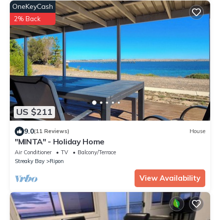
OneKeyCash
2% Back
US $211
9.0
(11 Reviews)
House
"MINTA" - Holiday Home
Air Conditioner
TV
Balcony/Terrace
Streaky Bay
Ripon
View Availability