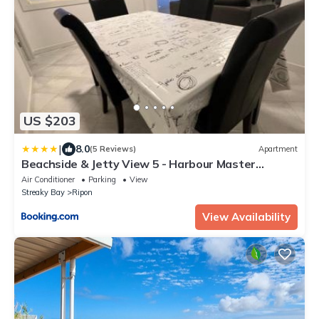
US $203
|
8.0
(5 Reviews)
Apartment
Beachside & Jetty View 5 - Harbour Master
Apartment
Air Conditioner
Parking
View
Streaky Bay
Ripon
View Availability