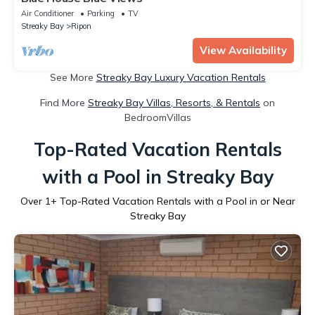
Air Conditioner
Parking
TV
Streaky Bay
Ripon
View Availability
See More
Streaky Bay Luxury Vacation Rentals
Find More
Streaky Bay Villas, Resorts, & Rentals
on
BedroomVillas
Top-Rated Vacation Rentals
with a Pool in Streaky Bay
Over
1
+ Top-Rated Vacation Rentals with a Pool in or Near
Streaky Bay