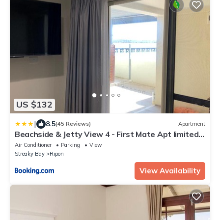
US $132
|
8.5
(45 Reviews)
Apartment
Beachside & Jetty View 4 - First Mate Apt limited
sea view
Air Conditioner
Parking
View
Streaky Bay
Ripon
View Availability