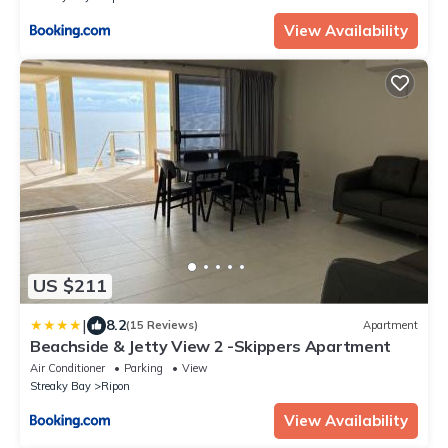
View Availability
US $211
|
8.2
(15 Reviews)
Apartment
Beachside & Jetty View 2 -Skippers Apartment
Air Conditioner
Parking
View
Streaky Bay
Ripon
View Availability