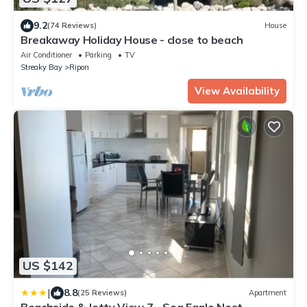
9.2
(74 Reviews)
House
Breakaway Holiday House - close to beach
Air Conditioner
Parking
TV
Streaky Bay
Ripon
View Availability
US $142
|
8.8
(25 Reviews)
Apartment
Beachside & Jetty View 7 - Sea Eagle Nest