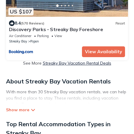
US $107
8.4
(570 Reviews)
Resort
Discovery Parks - Streaky Bay Foreshore
Air Conditioner
Parking
View
Streaky Bay
Ripon
View Availability
See More
Streaky Bay Vacation Rental Deals
About Streaky Bay Vacation Rentals
With more than 30 Streaky Bay vacation rentals, we can help
you find a place to stay. These rentals, including vacation
rentals, Execstays and other short-term private
accommodations, have top-notch amenities with the best
value, providing you with comfort and luxury at the same time.
Top Rental Accommodation Types in
Get more value and more room when you stay at a rental
property in
Streaky Bay
.
Streaky Bay