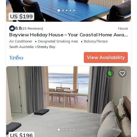
US $199
8.8
(15 Reviews)
House
Bayview Holiday House – Your Coastal Home Away
From Home
Air Conditioner
Designated Smoking Area
Balcony/Terrace
South Australia
Streaky Bay
View Availability
US $196