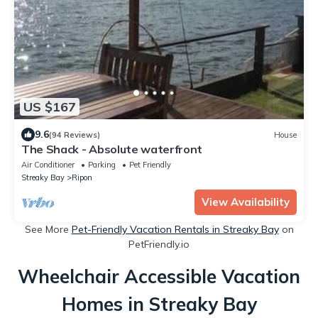
US $167
9.6
(94 Reviews)
House
The Shack - Absolute waterfront
Air Conditioner
Parking
Pet Friendly
Streaky Bay
Ripon
View Availability
See More
Pet-Friendly Vacation Rentals in Streaky Bay
on
PetFriendly.io
Wheelchair Accessible Vacation
Homes in Streaky Bay