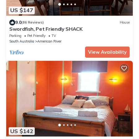
US $147
9.0
(86 Reviews)
House
Swordfish, Pet Friendly SHACK
Parking
Pet Friendly
TV
South Australia
American River
View Availability
US $142