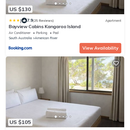
US $130
|
7.9
(25 Reviews)
Apartment
Bayview Cabins Kangaroo Island
Air Conditioner
Parking
Pool
South Australia
American River
View Availability
US $105