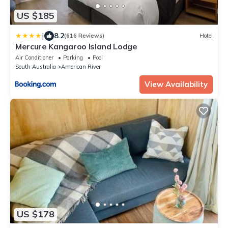
US $185
|
8.2
(616 Reviews)
Hotel
Mercure Kangaroo Island Lodge
Air Conditioner
Parking
Pool
South Australia
American River
View Availability
US $178