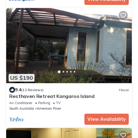
US $190
9.4
(13 Reviews)
House
Resthaven Retreat Kangaroo Island
Air Conditioner
Parking
TV
South Australia
American River
View Availability