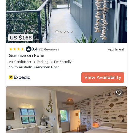
US $168
|
9.4
(72 Reviews)
Apartment
Sunrise on Falie
Air Conditioner
Parking
Pet Friendly
South Australia
American River
View Availability