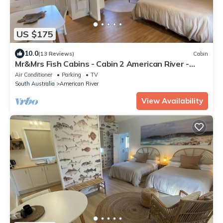
US $175
10.0
(13 Reviews)
Cabin
Mr&Mrs Fish Cabins - Cabin 2 American River -
Kangaroo Island
Air Conditioner
Parking
TV
South Australia
American River
View Availability