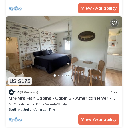
View Availability
US $175
9.4
(3 Reviews)
Cabin
Mr&Mrs Fish Cabins - Cabin 5 - American River -
Kangaroo Island
Air Conditioner
TV
Security/Safety
South Australia
American River
View Availability