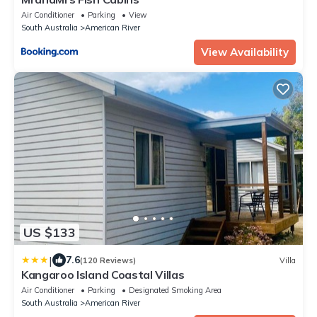
Air Conditioner
Parking
View
South Australia
American River
View Availability
US $133
|
7.6
(120 Reviews)
Villa
Kangaroo Island Coastal Villas
Air Conditioner
Parking
Designated Smoking Area
South Australia
American River