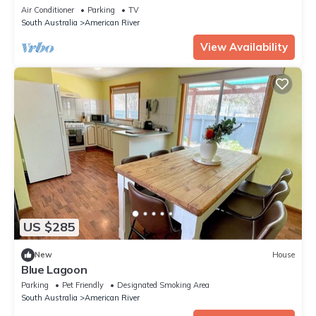
Air Conditioner
Parking
TV
South Australia
American River
View Availability
US $285
New
House
Blue Lagoon
Parking
Pet Friendly
Designated Smoking Area
South Australia
American River