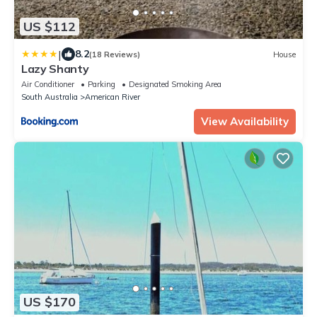
US $112
|
8.2
(18 Reviews)
House
Lazy Shanty
Air Conditioner
Parking
Designated Smoking Area
South Australia
American River
View Availability
US $170