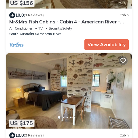
US $156
10.0
(3 Reviews)
Cabin
Mr&Mrs Fish Cabins - Cabin 4 - American River -
Kangaroo Island
Air Conditioner
TV
Security/Safety
South Australia
American River
View Availability
US $175
10.0
(2 Reviews)
Cabin