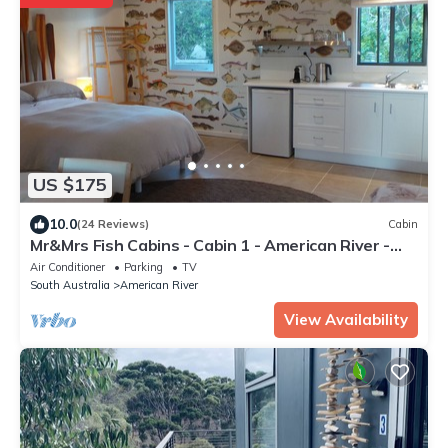
US $175
10.0
(24 Reviews)
Cabin
Mr&Mrs Fish Cabins - Cabin 1 - American River -
Kangaroo Island
Air Conditioner
Parking
TV
South Australia
American River
View Availability