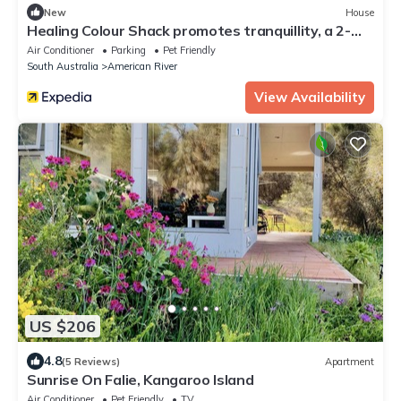
New
House
Healing Colour Shack promotes tranquillity, a 2-
minute walk from the shoreline.
Air Conditioner
Parking
Pet Friendly
South Australia
American River
View Availability
US $206
4.8
(5 Reviews)
Apartment
Sunrise On Falie, Kangaroo Island
Air Conditioner
Pet Friendly
TV