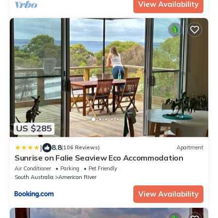
View Availability
US $285
|
8.8
(106 Reviews)
Apartment
Sunrise on Falie Seaview Eco Accommodation
Air Conditioner
Parking
Pet Friendly
South Australia
American River
View Availability