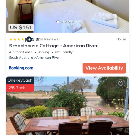
US $151
|
9.0
(16 Reviews)
House
Schoolhouse Cottage - American River
Air Conditioner
Parking
Pet Friendly
South Australia
American River
View Availability
OneKeyCash
2% Back