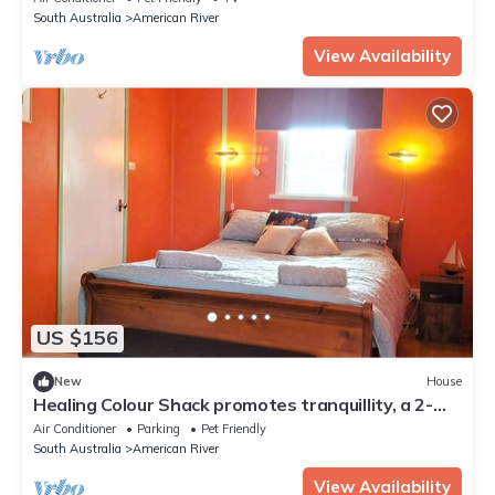
South Australia
American River
View Availability
US $156
New
House
Healing Colour Shack promotes tranquillity, a 2-
minute walk from the shoreline.
Air Conditioner
Parking
Pet Friendly
South Australia
American River
View Availability