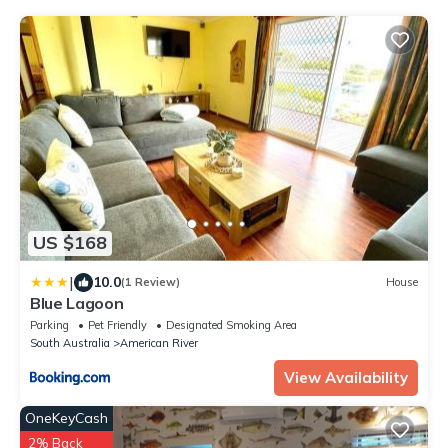
US $168
|
10.0
(1 Review)
House
Blue Lagoon
Parking
Pet Friendly
Designated Smoking Area
South Australia
American River
View Availability
OneKeyCash
2% Back