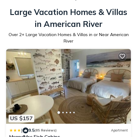
Large Vacation Homes & Villas
in American River
Over
2
+ Large Vacation Homes & Villas in or Near American
River
US $157
|
9.5
(85 Reviews)
Apartment
MrandMrs Fish Cabins