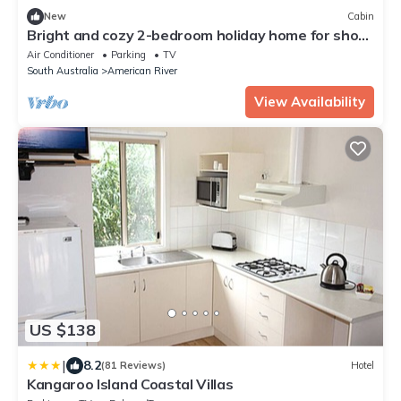
New
Cabin
Bright and cozy 2-bedroom holiday home for short
or long stays!
Air Conditioner
Parking
TV
South Australia
American River
View Availability
US $138
|
8.2
(81 Reviews)
Hotel
Kangaroo Island Coastal Villas