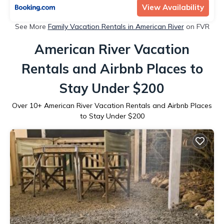
View Availability
See More
Family Vacation Rentals in American River
on FVR
American River Vacation
Rentals and Airbnb Places to
Stay Under $200
Over
10
+ American River Vacation Rentals and Airbnb Places
to Stay Under $200