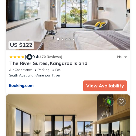
US $122
|
9.4
(470 Reviews)
House
The River Suites, Kangaroo Island
Air Conditioner
Parking
Pool
South Australia
American River
View Availability