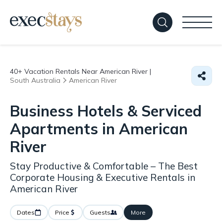
40+
Vacation Rentals Near American River |
South Australia
American River
Business Hotels & Serviced
Apartments in American
River
Stay Productive & Comfortable – The Best
Corporate Housing & Executive Rentals in
American River
Dates
Price
Guests
More