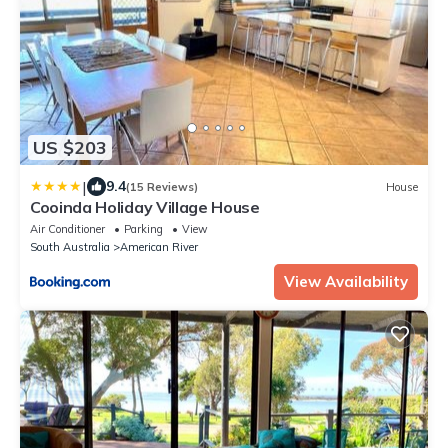
US $203
|
9.4
(15 Reviews)
House
Cooinda Holiday Village House
Air Conditioner
Parking
View
South Australia
American River
View Availability