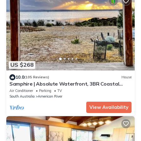
US $268
10.0
(105 Reviews)
House
Samphire | Absolute Waterfront, 3BR Coastal
Retreat with Incredible Ocean Views
Air Conditioner
Parking
TV
South Australia
American River
View Availability