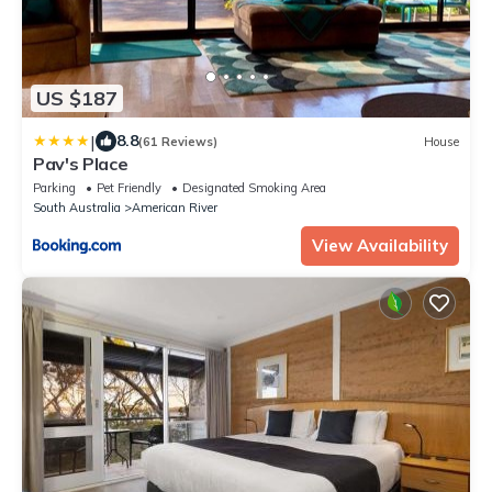
US $187
|
8.8
(61 Reviews)
House
Pav's Place
Parking
Pet Friendly
Designated Smoking Area
South Australia
American River
View Availability