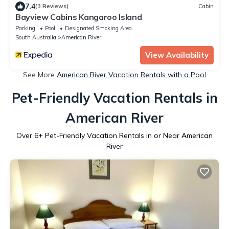
7.4
(3 Reviews)
Cabin
Bayview Cabins Kangaroo Island
Parking
Pool
Designated Smoking Area
South Australia
American River
View Availability
See More
American River Vacation Rentals with a Pool
Pet-Friendly Vacation Rentals in
American River
Over
6
+ Pet-Friendly Vacation Rentals in or Near American
River