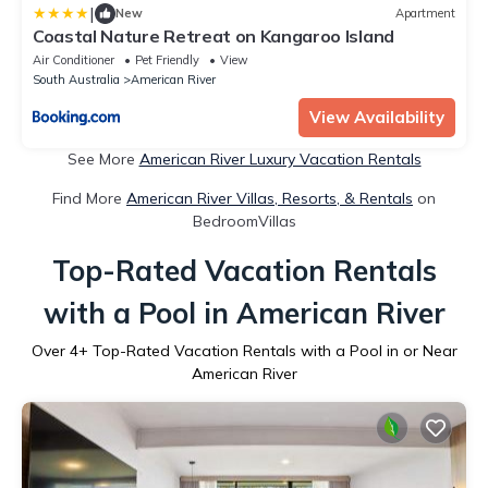
|
New
Apartment
Coastal Nature Retreat on Kangaroo Island
Air Conditioner
Pet Friendly
View
South Australia
American River
View Availability
See More
American River Luxury Vacation Rentals
Find More
American River Villas, Resorts, & Rentals
on
BedroomVillas
Top-Rated Vacation Rentals
with a Pool in American River
Over
4
+ Top-Rated Vacation Rentals with a Pool in or Near
American River