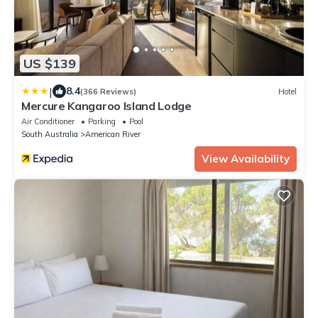
US $139
|
8.4
(366 Reviews)
Hotel
Mercure Kangaroo Island Lodge
Air Conditioner
Parking
Pool
South Australia
American River
View Availability