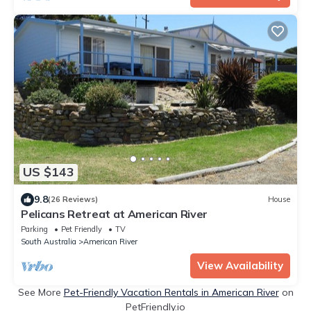
US $143
9.8
(26 Reviews)
House
Pelicans Retreat at American River
Parking
Pet Friendly
TV
South Australia
American River
View Availability
See More
Pet-Friendly Vacation Rentals in American River
on
PetFriendly.io