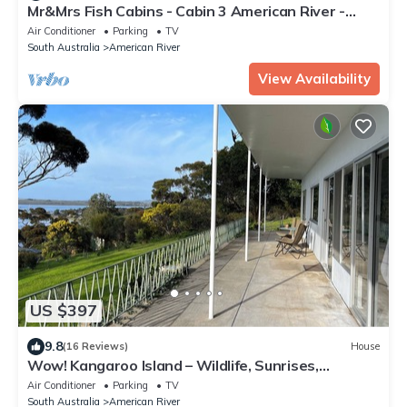
Mr&Mrs Fish Cabins - Cabin 3 American River -
Kangaroo Island
Air Conditioner
Parking
TV
South Australia
American River
View Availability
US $397
9.8
(16 Reviews)
House
Wow! Kangaroo Island – Wildlife, Sunrises,
Stunning Views, Spacious -Sleeps 13
Air Conditioner
Parking
TV
South Australia
American River