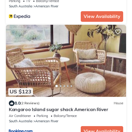
Parking
TV
Balcony/Terrace
South Australia
American River
View Availability
US $123
8.0
(2 Reviews)
House
Kangaroo Island sugar shack American River
Air Conditioner
Parking
Balcony/Terrace
South Australia
American River
View Availability