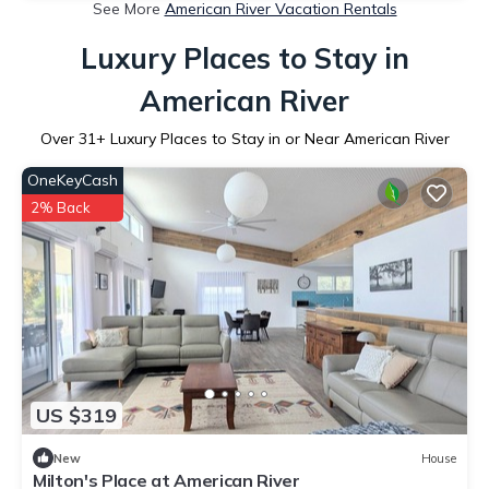
See More
American River Vacation Rentals
Luxury Places to Stay in
American River
Over
31
+ Luxury Places to Stay in or Near American River
OneKeyCash
2% Back
US $319
New
House
Milton's Place at American River